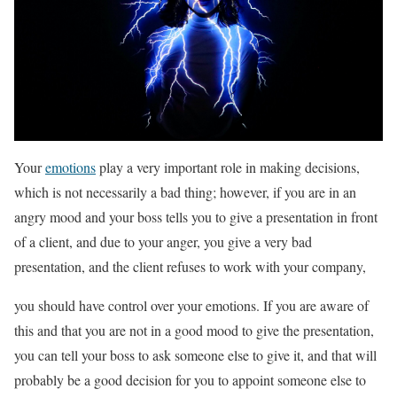
Your
emotions
play a very important role in making decisions,
which is not necessarily a bad thing; however, if you are in an
angry mood and your boss tells you to give a presentation in front
of a client, and due to your anger, you give a very bad
presentation, and the client refuses to work with your company,
you should have control over your emotions. If you are aware of
this and that you are not in a good mood to give the presentation,
you can tell your boss to ask someone else to give it, and that will
probably be a good decision for you to appoint someone else to