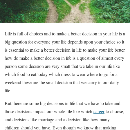
Life is full of choices and to make a better decision in your life is a
big question for everyone your life depends upon your choice so it
is essential to make a better decision in life to make your life better
how do make a better decision in life is a question of almost every
person some decision are very small that we take in our life like
which food to eat today which dress to wear where to go for a
weekend these are the small decision that we carry in our daily
life.
But there are some big decisions in life that we have to take and
those decisions impact our whole life like which
career
to choose,
and decisions like marriage and a decision like how many
children should you have. Even though we know that making