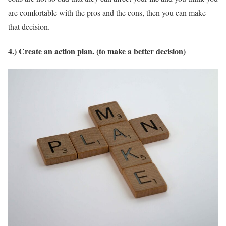
are comfortable with the pros and the cons, then you can make
that decision.
4.) Create an action plan. (to make a better decision)