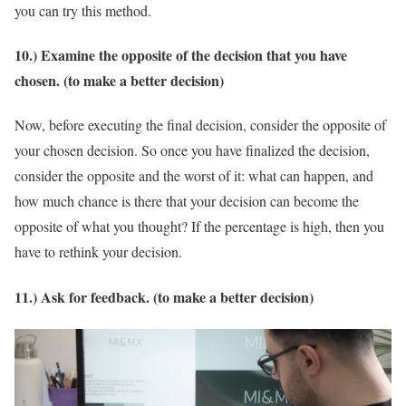
you can try this method.
10.) Examine the opposite of the decision that you have
chosen. (to make a better decision)
Now, before executing the final decision, consider the opposite of
your chosen decision. So once you have finalized the decision,
consider the opposite and the worst of it: what can happen, and
how much chance is there that your decision can become the
opposite of what you thought? If the percentage is high, then you
have to rethink your decision.
11.) Ask for feedback. (to make a better decision)