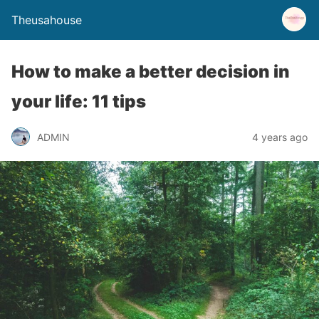
Theusahouse
How to make a better decision in
your life: 11 tips
ADMIN
4 years ago