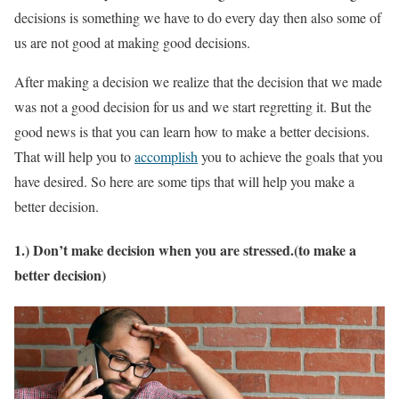
decisions is something we have to do every day then also some of
us are not good at making good decisions.
After making a decision we realize that the decision that we made
was not a good decision for us and we start regretting it. But the
good news is that you can learn how to make a better decisions.
That will help you to
accomplish
you to achieve the goals that you
have desired. So here are some tips that will help you make a
better decision.
1.) Don’t make decision when you are stressed.(to make a
better decision)