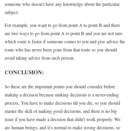
someone who doesn’t have any knowledge about the particular
subject.
For example, you want to go from point A to point B and there
are two ways to go from point A to point B and you are not sure
which route is faster if someone comes to you and give advice the
route who has never been gone from that route so you should
avoid taking advice from such person.
CONCLUSION:
So these are the important points you should consider before
making a decision because making decisions is a never-ending
process. You have to make decisions till you die, so you should
master the skill of making good decisions, and there is no big
issue if you have made a decision that didn’t work properly. We
are human beings, and it’s normal to make wrong decisions, so