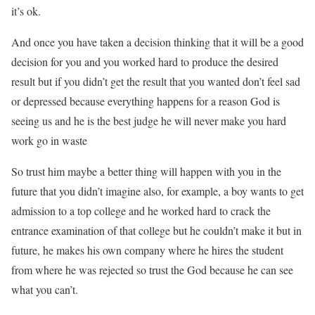
it’s ok.
And once you have taken a decision thinking that it will be a good
decision for you and you worked hard to produce the desired
result but if you didn’t get the result that you wanted don’t feel sad
or depressed because everything happens for a reason God is
seeing us and he is the best judge he will never make you hard
work go in waste
So trust him maybe a better thing will happen with you in the
future that you didn’t imagine also, for example, a boy wants to get
admission to a top college and he worked hard to crack the
entrance examination of that college but he couldn’t make it but in
future, he makes his own company where he hires the student
from where he was rejected so trust the God because he can see
what you can’t.