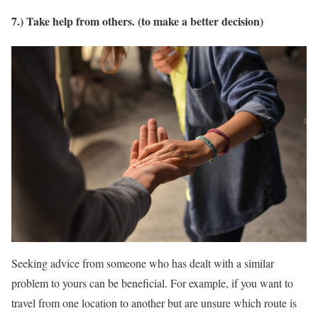
7.) Take help from others. (to make a better decision)
Seeking advice from someone who has dealt with a similar
problem to yours can be beneficial. For example, if you want to
travel from one location to another but are unsure which route is