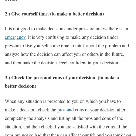
2.) Give yourself time. (to make a better decision)
It is not good to make decisions under pressure unless there is an
emergency
. It is very confusing to make any decision under
pressure. Give yourself some time to think about the problem and
analyze how the decision can affect you or others in the future,
and then make the decision. Feel confident in your decision.
3.) Check the pros and cons of your decision. (to make a
better decision)
When any situation is presented to you on which you have to
make a decision, check the
pros and cons
of your decision after
completing the analysis and listing all the pros and cons of the
situation, and then check if you are satisfied with the cons. If the
cons are not so bad that they can affect your life and you think you