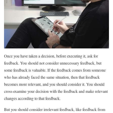
Once you have taken a decision, before executing it, ask for
feedback. You should not consider unnecessary feedback, but
some feedback is valuable. If the feedback comes from someone
who has already faced the same situation, then that feedback
becomes more relevant, and you should consider it. You should
cross-examine your decision with the feedback and make relevant
changes according to that feedback.
But you should consider irrelevant feedback, like feedback from