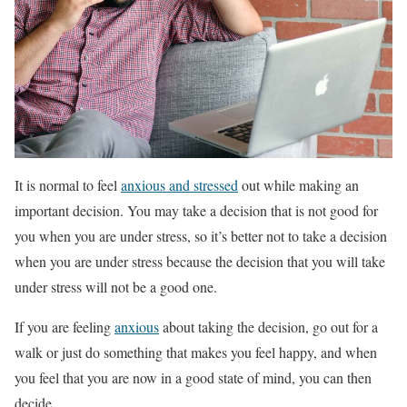
It is normal to feel
anxious and stressed
out while making an
important decision. You may take a decision that is not good for
you when you are under stress, so it’s better not to take a decision
when you are under stress because the decision that you will take
under stress will not be a good one.
If you are feeling
anxious
about taking the decision, go out for a
walk or just do something that makes you feel happy, and when
you feel that you are now in a good state of mind, you can then
decide.