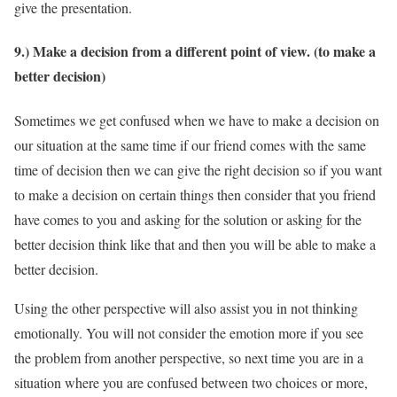
give the presentation.
9.) Make a decision from a different point of view. (to make a
better decision)
Sometimes we get confused when we have to make a decision on
our situation at the same time if our friend comes with the same
time of decision then we can give the right decision so if you want
to make a decision on certain things then consider that you friend
have comes to you and asking for the solution or asking for the
better decision think like that and then you will be able to make a
better decision.
Using the other perspective will also assist you in not thinking
emotionally. You will not consider the emotion more if you see
the problem from another perspective, so next time you are in a
situation where you are confused between two choices or more,