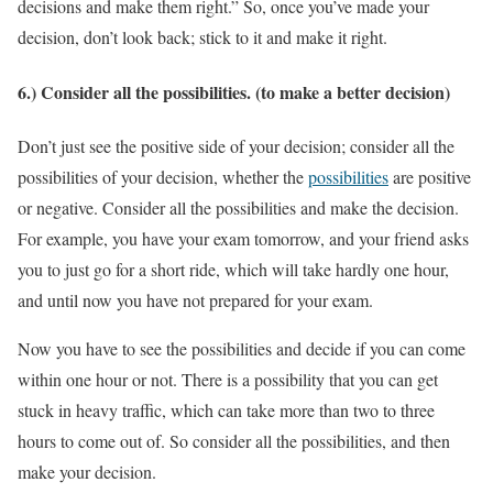
decisions and make them right.” So, once you’ve made your
decision, don’t look back; stick to it and make it right.
6.) Consider all the possibilities. (to make a better decision)
Don’t just see the positive side of your decision; consider all the
possibilities of your decision, whether the
possibilities
are positive
or negative. Consider all the possibilities and make the decision.
For example, you have your exam tomorrow, and your friend asks
you to just go for a short ride, which will take hardly one hour,
and until now you have not prepared for your exam.
Now you have to see the possibilities and decide if you can come
within one hour or not. There is a possibility that you can get
stuck in heavy traffic, which can take more than two to three
hours to come out of. So consider all the possibilities, and then
make your decision.