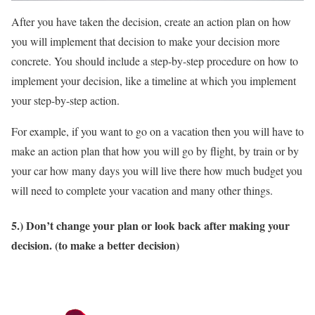
After you have taken the decision, create an action plan on how
you will implement that decision to make your decision more
concrete. You should include a step-by-step procedure on how to
implement your decision, like a timeline at which you implement
your step-by-step action.
For example, if you want to go on a vacation then you will have to
make an action plan that how you will go by flight, by train or by
your car how many days you will live there how much budget you
will need to complete your vacation and many other things.
5.) Don’t change your plan or look back after making your
decision. (to make a better decision)