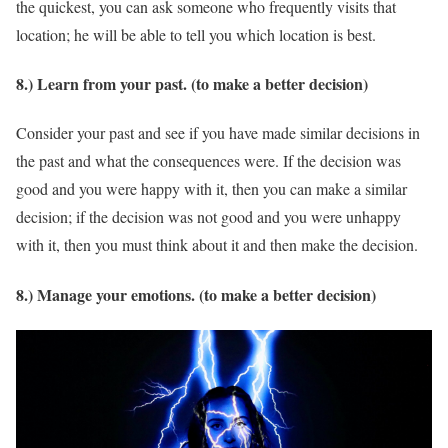
the quickest, you can ask someone who frequently visits that
location; he will be able to tell you which location is best.
8.) Learn from your past. (to make a better decision)
Consider your past and see if you have made similar decisions in
the past and what the consequences were. If the decision was
good and you were happy with it, then you can make a similar
decision; if the decision was not good and you were unhappy
with it, then you must think about it and then make the decision.
8.) Manage your emotions. (to make a better decision)