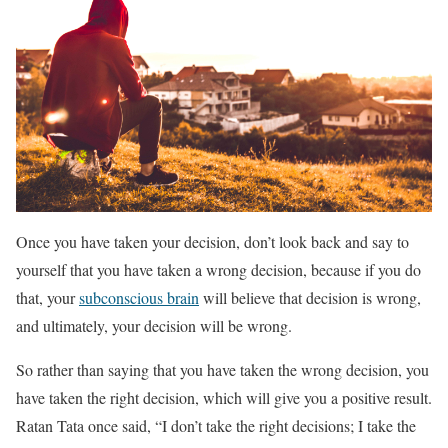
Once you have taken your decision, don’t look back and say to
yourself that you have taken a wrong decision, because if you do
that, your
subconscious brain
will believe that decision is wrong,
and ultimately, your decision will be wrong.
So rather than saying that you have taken the wrong decision, you
have taken the right decision, which will give you a positive result.
Ratan Tata once said, “I don’t take the right decisions; I take the