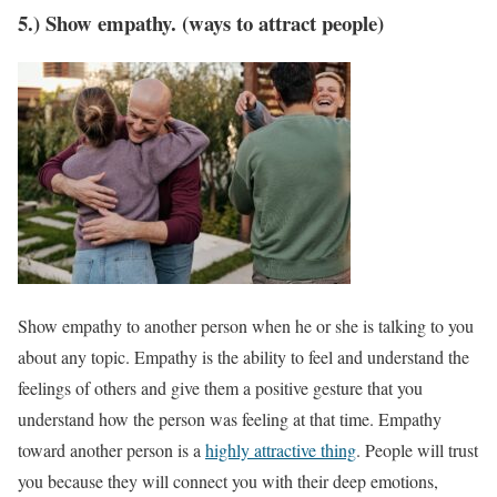
5.) Show empathy. (ways to attract people)
Show empathy to another person when he or she is talking to you
about any topic. Empathy is the ability to feel and understand the
feelings of others and give them a positive gesture that you
understand how the person was feeling at that time. Empathy
toward another person is a
highly attractive thing
. People will trust
you because they will connect you with their deep emotions,