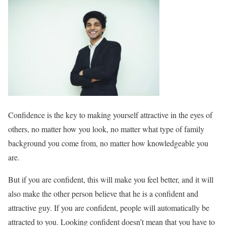
Confidence is the key to making yourself attractive in the eyes of
others, no matter how you look, no matter what type of family
background you come from, no matter how knowledgeable you
are.
But if you are confident, this will make you feel better, and it will
also make the other person believe that he is a confident and
attractive guy. If you are confident, people will automatically be
attracted to you. Looking confident doesn’t mean that you have to