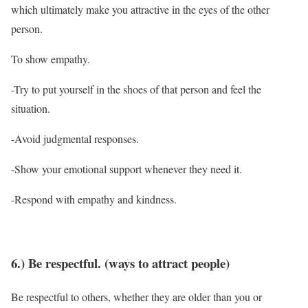
which ultimately make you attractive in the eyes of the other
person.
To show empathy.
-Try to put yourself in the shoes of that person and feel the
situation.
-Avoid judgmental responses.
-Show your emotional support whenever they need it.
-Respond with empathy and kindness.
6.) Be respectful. (ways to attract people)
Be respectful to others, whether they are older than you or