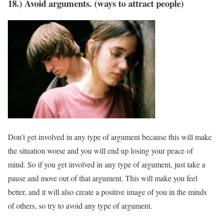
18.) Avoid arguments. (ways to attract people)
Don’t get involved in any type of argument because this will make
the situation worse and you will end up losing your peace of
mind. So if you get involved in any type of argument, just take a
pause and move out of that argument. This will make you feel
better, and it will also create a positive image of you in the minds
of others, so try to avoid any type of argument.