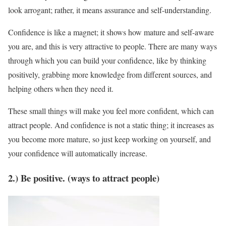
look arrogant; rather, it means assurance and self-understanding.
Confidence is like a magnet; it shows how mature and self-aware
you are, and this is very attractive to people. There are many ways
through which you can build your confidence, like by thinking
positively, grabbing more knowledge from different sources, and
helping others when they need it.
These small things will make you feel more confident, which can
attract people. And confidence is not a static thing; it increases as
you become more mature, so just keep working on yourself, and
your confidence will automatically increase.
2.) Be positive. (ways to attract people)