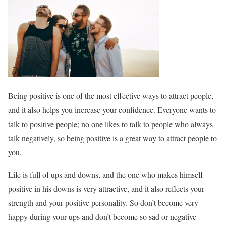
Being positive is one of the most effective ways to attract people,
and it also helps you increase your confidence. Everyone wants to
talk to positive people; no one likes to talk to people who always
talk negatively, so being positive is a great way to attract people to
you.
Life is full of ups and downs, and the one who makes himself
positive in his downs is very attractive, and it also reflects your
strength and your positive personality. So don’t become very
happy during your ups and don’t become so sad or negative