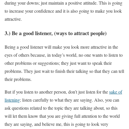
during your downs; just maintain a positive attitude. This is going
to increase your confidence and it is also going to make you look
attractive.
3.) Be a good listener, (ways to attract people)
Being a good listener will make you look more attractive in the
eyes of others because, in today’s world, no one wants to listen to
other problems or suggestions; they just want to speak their
problems. They just wait to finish their talking so that they can tell
their problems.
But if you listen to another person, don’t just listen for the
sake of
listening
; listen carefully to what they are saying. Also, you can
ask questions related to the topic they are talking about, so this
will let them know that you are giving full attention to the world
they are saying, and believe me, this is going to look very