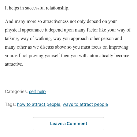
It helps in successful relationship.
And many more so attractiveness not only depend on your
physical appearance it depend upon many factor like your way of
talking, way of walking, way you approach other person and
many other as we discuss above so you must focus on improving
yourself not proving yourself then you will automatically become
attractive.
Categories:
self help
Tags:
how to attract people
,
ways to attract people
Leave a Comment