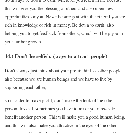
this will give you the blessing of others and also open new
opportunities for you. Never be arrogant with the other if you are
rich in knowledge or rich in money. Be down to earth, also
helping you to get feedback from others, which will help you in
your further growth.
14.) Don’t be selfish. (ways to attract people)
Don’t always just think about your profit; think of other people
also because we are human beings and we have to live by
supporting each other,
so in order to make profit, don’t make the look of the other
person. Instead, sometimes you have to make your losses to
benefit another person. This will make you a good human being,
and this will also make you attractive in the eyes of the other