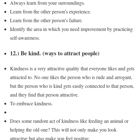
Always learn from your surroundings.
Learn from the other person’s experience.
Learn from the other person’s failure.
Identify the area in which you need improvement by practicing
self-awareness.
12.) Be kind. (ways to attract people)
Kindness is a very attractive quality that everyone likes and gets
attracted to. No one likes the person who is rude and arrogant,
but the person who is kind gets easily connected to that person,
and they find that person attractive.
To embrace kindness.
Does some random act of kindness like feeding an animal or
helping the old one? This will not only make you look
attractive but also make you feel positive.