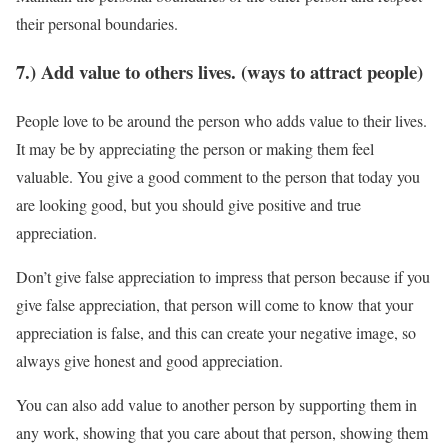
their personal boundaries.
7.) Add value to others lives. (ways to attract people)
People love to be around the person who adds value to their lives.
It may be by appreciating the person or making them feel
valuable. You give a good comment to the person that today you
are looking good, but you should give positive and true
appreciation.
Don’t give false appreciation to impress that person because if you
give false appreciation, that person will come to know that your
appreciation is false, and this can create your negative image, so
always give honest and good appreciation.
You can also add value to another person by supporting them in
any work, showing that you care about that person, showing them