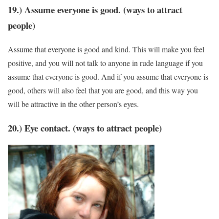
19.) Assume everyone is good. (ways to attract
people)
Assume that everyone is good and kind. This will make you feel
positive, and you will not talk to anyone in rude language if you
assume that everyone is good. And if you assume that everyone is
good, others will also feel that you are good, and this way you
will be attractive in the other person’s eyes.
20.) Eye contact. (ways to attract people)