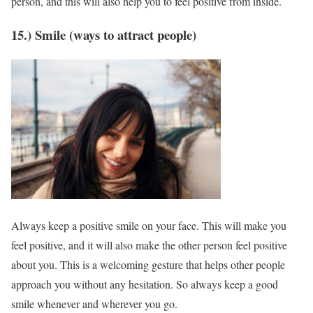
person, and this will also help you to feel positive from inside.
15.) Smile (ways to attract people)
Always keep a positive smile on your face. This will make you
feel positive, and it will also make the other person feel positive
about you. This is a welcoming gesture that helps other people
approach you without any hesitation. So always keep a good
smile whenever and wherever you go.