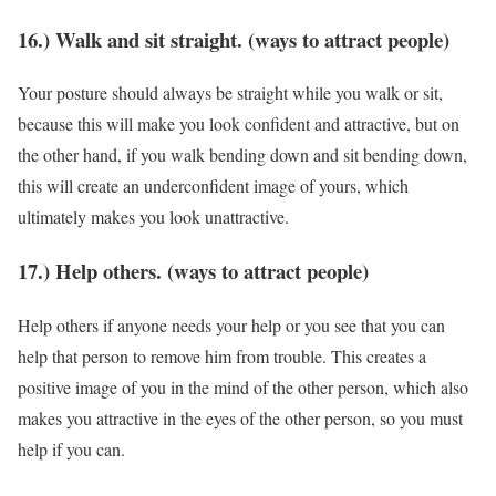
16.) Walk and sit straight. (ways to attract people)
Your posture should always be straight while you walk or sit,
because this will make you look confident and attractive, but on
the other hand, if you walk bending down and sit bending down,
this will create an underconfident image of yours, which
ultimately makes you look unattractive.
17.) Help others. (ways to attract people)
Help others if anyone needs your help or you see that you can
help that person to remove him from trouble. This creates a
positive image of you in the mind of the other person, which also
makes you attractive in the eyes of the other person, so you must
help if you can.