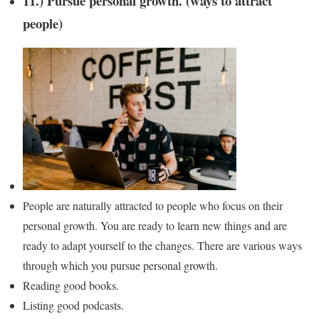
11.) Pursue personal growth. (ways to attract
people)
People are naturally attracted to people who focus on their
personal growth. You are ready to learn new things and are
ready to adapt yourself to the changes. There are various ways
through which you pursue personal growth.
Reading good books.
Listing good podcasts.