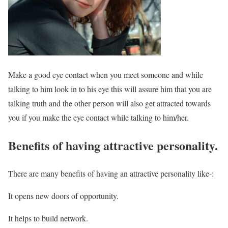
Make a good eye contact when you meet someone and while
talking to him look in to his eye this will assure him that you are
talking truth and the other person will also get attracted towards
you if you make the eye contact while talking to him/her.
Benefits of having attractive personality.
There are many benefits of having an attractive personality like-:
It opens new doors of opportunity.
It helps to build network.