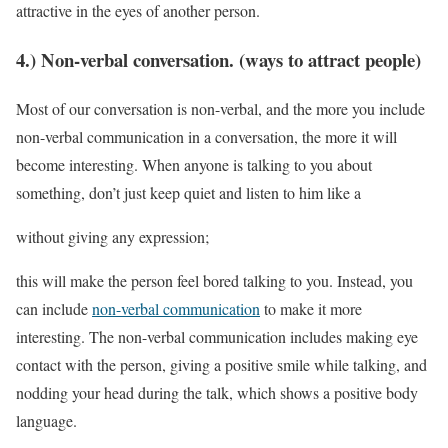
attractive in the eyes of another person.
4.) Non-verbal conversation. (ways to attract people)
Most of our conversation is non-verbal, and the more you include
non-verbal communication in a conversation, the more it will
become interesting. When anyone is talking to you about
something, don’t just keep quiet and listen to him like a
without giving any expression;
this will make the person feel bored talking to you. Instead, you
can include
non-verbal communication
to make it more
interesting. The non-verbal communication includes making eye
contact with the person, giving a positive smile while talking, and
nodding your head during the talk, which shows a positive body
language.