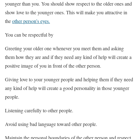
younger than you. You should show respect to the older ones and
show love to the younger ones. This will make you attractive in
the
other person’s eyes.
You can be respectful by
Greeting your older one whenever you meet them and asking
them how they are and if they need any kind of help will create a
positive image of you in front of the other person.
Giving love to your younger people and helping them if they need
any kind of help will create a good personality in those younger
people.
Listening carefully to other people.
Avoid using bad language toward other people.
Maintain the personal boundaries of the other person and respect