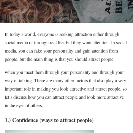
In today’s world, everyone is seeking attraction either through
social media or through real life, but they want attention. In social
media, you can fake your personality and gain attention from
people, but the main thing is that you should attract people
when you meet them through your personality and through your
way of talking. There are many other factors that also play a very
important role in making you look attractive and attract people, so
let’s discuss how you can attract people and look more attractive
in the eyes of others.
1.) Confidence (ways to attract people)