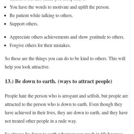
You have the words to motivate and uplift the person.
Be patient while talking to others.
Support others.
Appreciate others achievements and show gratitude to others.
Forgive others for their mistakes.
So these are the things you can do to be kind to others. This will
help you look attractive.
13.) Be down to earth. (ways to attract people)
People hate the person who is arrogant and selfish, but people are
attracted to the person who is down to earth. Even though they
have achieved in their lives, they are down to earth, and they have
not treated other people in a rude way.
So always be down to earth wherever you reach in life because