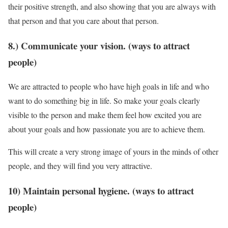
their positive strength, and also showing that you are always with
that person and that you care about that person.
8.) Communicate your vision. (ways to attract
people)
We are attracted to people who have high goals in life and who
want to do something big in life. So make your goals clearly
visible to the person and make them feel how excited you are
about your goals and how passionate you are to achieve them.
This will create a very strong image of yours in the minds of other
people, and they will find you very attractive.
10) Maintain personal hygiene. (ways to attract
people)