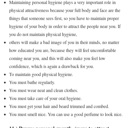
Maintaining personal hygiene plays a very important role in
physical attractiveness because your full body and face are the
things that someone sees first, so you have to maintain proper
hygiene of your body in order to attract the people near you. If
you do not maintain physical hygiene,
others will make a bad image of you in their minds, no matter
how educated you are, because they will feel uncomfortable
coming near you, and this will also make you feel low
confidence, which is again a drawback for you.
To maintain good physical hygiene.
You must bathe regularly.
You must wear neat and clean clothes.
You must take care of your oral hygiene.
You must get your hair and beard trimmed and combed.
You must smell nice. You can use a good perfume to look nice.