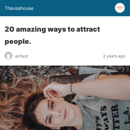
Theusahouse
20 amazing ways to attract
people.
achyut
2 years ago