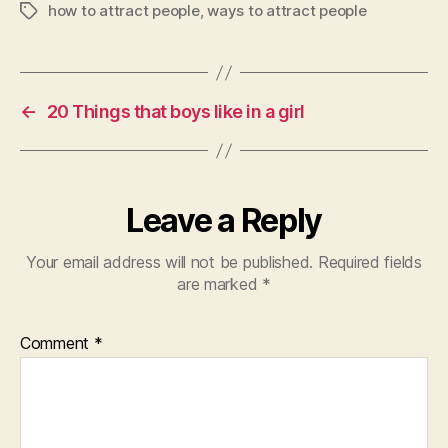
how to attract people
,
ways to attract people
Tags
←
20 Things that boys like in a girl
Leave a Reply
Your email address will not be published.
Required fields
are marked
*
Comment
*