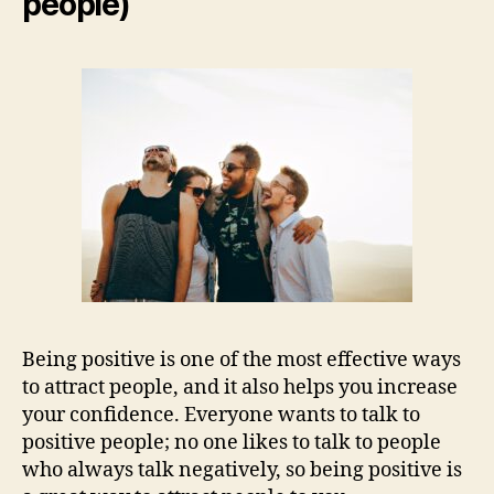
people)
Being positive is one of the most effective ways
to attract people, and it also helps you increase
your confidence. Everyone wants to talk to
positive people; no one likes to talk to people
who always talk negatively, so being positive is