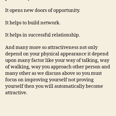
It opens new doors of opportunity.
It helps to build network.
It helps in successful relationship.
And many more so attractiveness not only
depend on your physical appearance it depend
upon many factor like your way of talking, way
of walking, way you approach other person and
many other as we discuss above so you must
focus on improving yourself not proving
yourself then you will automatically become
attractive.