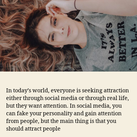
people.
In today’s world, everyone is seeking attraction
either through social media or through real life,
but they want attention. In social media, you
can fake your personality and gain attention
from people, but the main thing is that you
should attract people