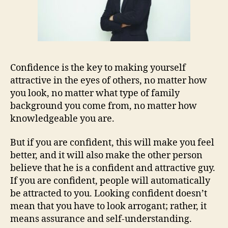
Confidence is the key to making yourself
attractive in the eyes of others, no matter how
you look, no matter what type of family
background you come from, no matter how
knowledgeable you are.
But if you are confident, this will make you feel
better, and it will also make the other person
believe that he is a confident and attractive guy.
If you are confident, people will automatically
be attracted to you. Looking confident doesn’t
mean that you have to look arrogant; rather, it
means assurance and self-understanding.