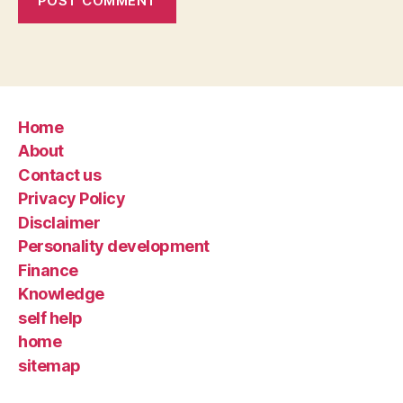
Home
About
Contact us
Privacy Policy
Disclaimer
Personality development
Finance
Knowledge
self help
home
sitemap