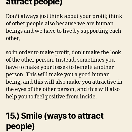
attract people)
Don’t always just think about your profit; think
of other people also because we are human
beings and we have to live by supporting each
other,
so in order to make profit, don’t make the look
of the other person. Instead, sometimes you
have to make your losses to benefit another
person. This will make you a good human
being, and this will also make you attractive in
the eyes of the other person, and this will also
help you to feel positive from inside.
15.) Smile (ways to attract
people)