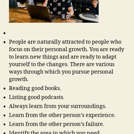
People are naturally attracted to people who
focus on their personal growth. You are ready
to learn new things and are ready to adapt
yourself to the changes. There are various
ways through which you pursue personal
growth.
Reading good books.
Listing good podcasts.
Always learn from your surroundings.
Learn from the other person’s experience.
Learn from the other person’s failure.
Identify the area in which you need