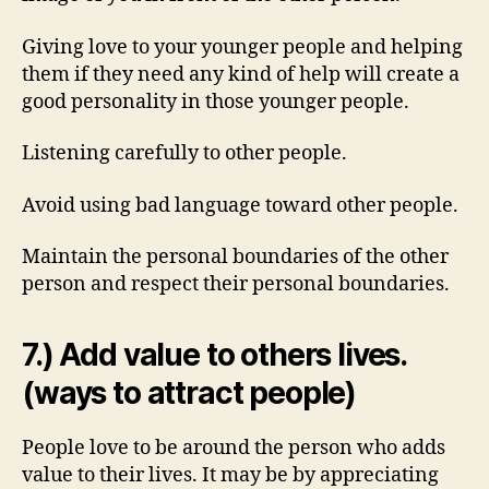
Giving love to your younger people and helping
them if they need any kind of help will create a
good personality in those younger people.
Listening carefully to other people.
Avoid using bad language toward other people.
Maintain the personal boundaries of the other
person and respect their personal boundaries.
7.) Add value to others lives.
(ways to attract people)
People love to be around the person who adds
value to their lives. It may be by appreciating