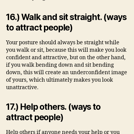
16.) Walk and sit straight. (ways
to attract people)
Your posture should always be straight while
you walk or sit, because this will make you look
confident and attractive, but on the other hand,
if you walk bending down and sit bending
down, this will create an underconfident image
of yours, which ultimately makes you look
unattractive.
17.) Help others. (ways to
attract people)
Help others if anyone needs your help or you