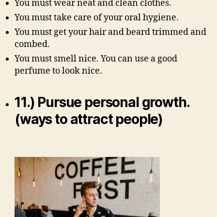
You must wear neat and clean clothes.
You must take care of your oral hygiene.
You must get your hair and beard trimmed and
combed.
You must smell nice. You can use a good
perfume to look nice.
11.) Pursue personal growth.
(ways to attract people)