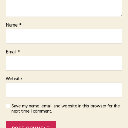
Name
*
Email
*
Website
Save my name, email, and website in this browser for the
next time I comment.