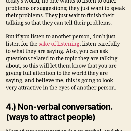
today’s world, no one wants to listen to other
problems or suggestions; they just want to speak
their problems. They just wait to finish their
talking so that they can tell their problems.
But if you listen to another person, don’t just
listen for the
sake of listening
; listen carefully
to what they are saying. Also, you can ask
questions related to the topic they are talking
about, so this will let them know that you are
giving full attention to the world they are
saying, and believe me, this is going to look
very attractive in the eyes of another person.
4.) Non-verbal conversation.
(ways to attract people)