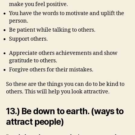
make you feel positive.
You have the words to motivate and uplift the
person.
Be patient while talking to others.
Support others.
Appreciate others achievements and show
gratitude to others.
Forgive others for their mistakes.
So these are the things you can do to be kind to
others. This will help you look attractive.
13.) Be down to earth. (ways to
attract people)