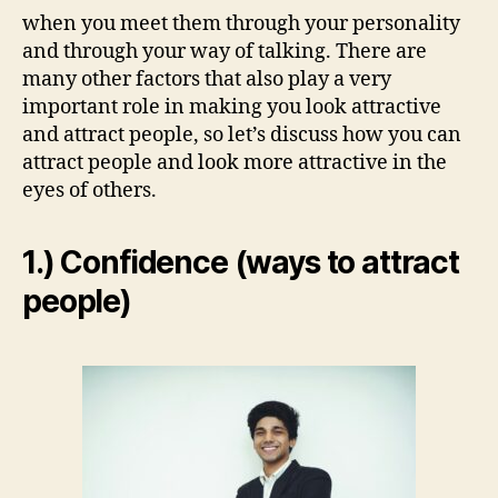
when you meet them through your personality
and through your way of talking. There are
many other factors that also play a very
important role in making you look attractive
and attract people, so let’s discuss how you can
attract people and look more attractive in the
eyes of others.
1.) Confidence (ways to attract
people)