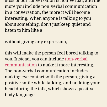
Most of our conversation is non-verbal, and the
more you include non-verbal communication
in a conversation, the more it will become
interesting. When anyone is talking to you
about something, don’t just keep quiet and
listen to him like a
without giving any expression;
this will make the person feel bored talking to
you. Instead, you can include
non-verbal
communication
to make it more interesting.
The non-verbal communication includes
making eye contact with the person, giving a
positive smile while talking, and nodding your
head during the talk, which shows a positive
body language.