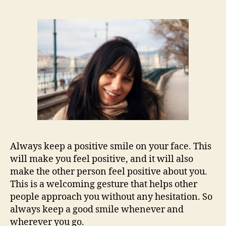
Always keep a positive smile on your face. This
will make you feel positive, and it will also
make the other person feel positive about you.
This is a welcoming gesture that helps other
people approach you without any hesitation. So
always keep a good smile whenever and
wherever you go.