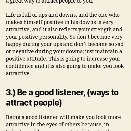
a great way to attract people to you.
Life is full of ups and downs, and the one who
makes himself positive in his downs is very
attractive, and it also reflects your strength and
your positive personality. So don’t become very
happy during your ups and don’t become so sad
or negative during your downs; just maintain a
positive attitude. This is going to increase your
confidence and it is also going to make you look
attractive.
3.) Be a good listener, (ways to
attract people)
Being a good listener will make you look more
attractive in the eyes of others because, in