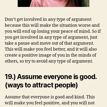
Don’t get involved in any type of argument
because this will make the situation worse and
you will end up losing your peace of mind. So if
you get involved in any type of argument, just
take a pause and move out of that argument.
This will make you feel better, and it will also
create a positive image of you in the minds of
others, so try to avoid any type of argument.
19.) Assume everyone is good.
(ways to attract people)
Assume that everyone is good and kind. This
will make you feel positive, and you will not