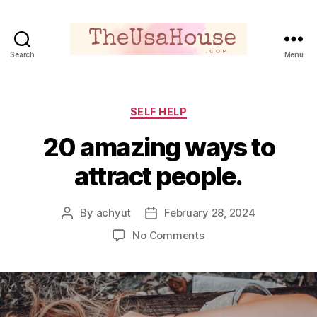
Search
Menu
Theusahouse
Categories
SELF HELP
20 amazing ways to
attract people.
By
achyut
February 28, 2024
Post
Post
author
date
on
No Comments
20
amazing
ways
to
attract