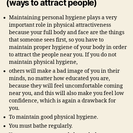
(ways to attract people)
Maintaining personal hygiene plays a very
important role in physical attractiveness
because your full body and face are the things
that someone sees first, so you have to
maintain proper hygiene of your body in order
to attract the people near you. If you do not
maintain physical hygiene,
others will make a bad image of you in their
minds, no matter how educated you are,
because they will feel uncomfortable coming
near you, and this will also make you feel low
confidence, which is again a drawback for
you.
To maintain good physical hygiene.
You must bathe regularly.