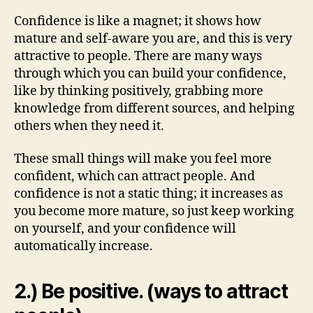
Confidence is like a magnet; it shows how
mature and self-aware you are, and this is very
attractive to people. There are many ways
through which you can build your confidence,
like by thinking positively, grabbing more
knowledge from different sources, and helping
others when they need it.
These small things will make you feel more
confident, which can attract people. And
confidence is not a static thing; it increases as
you become more mature, so just keep working
on yourself, and your confidence will
automatically increase.
2.) Be positive. (ways to attract