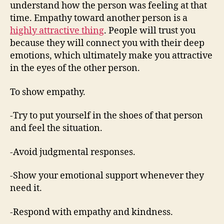
understand how the person was feeling at that
time. Empathy toward another person is a
highly attractive thing
. People will trust you
because they will connect you with their deep
emotions, which ultimately make you attractive
in the eyes of the other person.
To show empathy.
-Try to put yourself in the shoes of that person
and feel the situation.
-Avoid judgmental responses.
-Show your emotional support whenever they
need it.
-Respond with empathy and kindness.