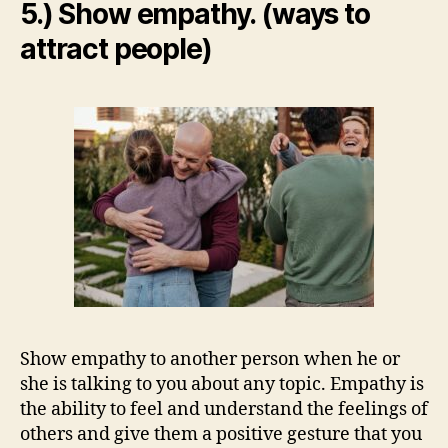
5.) Show empathy. (ways to
attract people)
Show empathy to another person when he or
she is talking to you about any topic. Empathy is
the ability to feel and understand the feelings of
others and give them a positive gesture that you