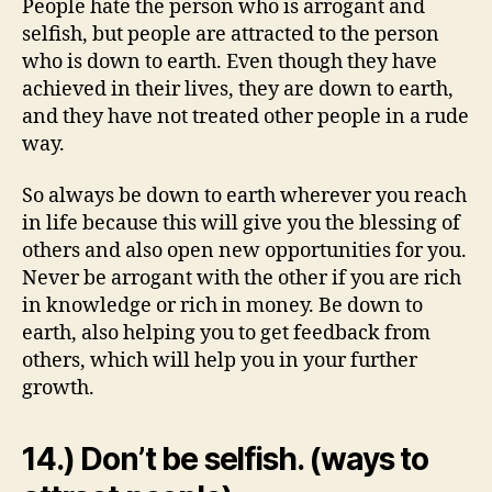
People hate the person who is arrogant and
selfish, but people are attracted to the person
who is down to earth. Even though they have
achieved in their lives, they are down to earth,
and they have not treated other people in a rude
way.
So always be down to earth wherever you reach
in life because this will give you the blessing of
others and also open new opportunities for you.
Never be arrogant with the other if you are rich
in knowledge or rich in money. Be down to
earth, also helping you to get feedback from
others, which will help you in your further
growth.
14.) Don’t be selfish. (ways to