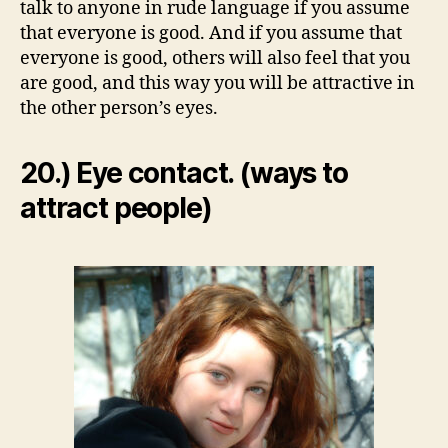
talk to anyone in rude language if you assume
that everyone is good. And if you assume that
everyone is good, others will also feel that you
are good, and this way you will be attractive in
the other person’s eyes.
20.) Eye contact. (ways to
attract people)