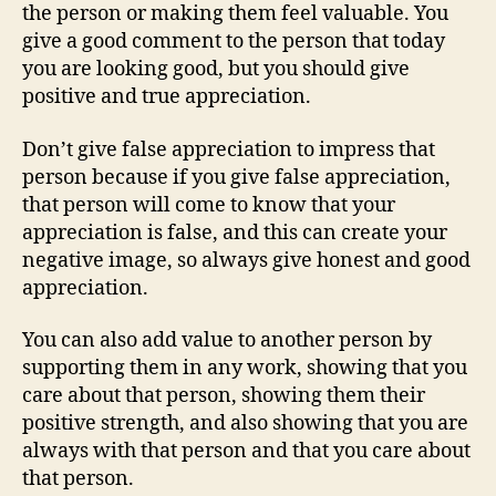
the person or making them feel valuable. You
give a good comment to the person that today
you are looking good, but you should give
positive and true appreciation.
Don’t give false appreciation to impress that
person because if you give false appreciation,
that person will come to know that your
appreciation is false, and this can create your
negative image, so always give honest and good
appreciation.
You can also add value to another person by
supporting them in any work, showing that you
care about that person, showing them their
positive strength, and also showing that you are
always with that person and that you care about
that person.