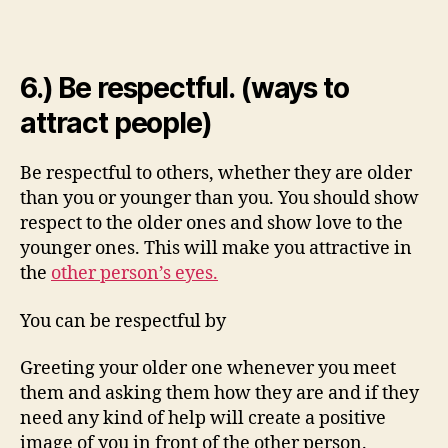
6.) Be respectful. (ways to
attract people)
Be respectful to others, whether they are older
than you or younger than you. You should show
respect to the older ones and show love to the
younger ones. This will make you attractive in
the
other person’s eyes.
You can be respectful by
Greeting your older one whenever you meet
them and asking them how they are and if they
need any kind of help will create a positive
image of you in front of the other person.