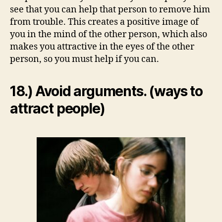
see that you can help that person to remove him
from trouble. This creates a positive image of
you in the mind of the other person, which also
makes you attractive in the eyes of the other
person, so you must help if you can.
18.) Avoid arguments. (ways to
attract people)