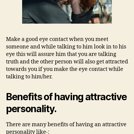
Make a good eye contact when you meet
someone and while talking to him look in to his
eye this will assure him that you are talking
truth and the other person will also get attracted
towards you if you make the eye contact while
talking to him/her.
Benefits of having attractive
personality.
There are many benefits of having an attractive
personality like-: