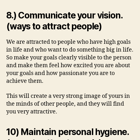
8.) Communicate your vision.
(ways to attract people)
We are attracted to people who have high goals
in life and who want to do something big in life.
So make your goals clearly visible to the person
and make them feel how excited you are about
your goals and how passionate you are to
achieve them.
This will create a very strong image of yours in
the minds of other people, and they will find
you very attractive.
10) Maintain personal hygiene.