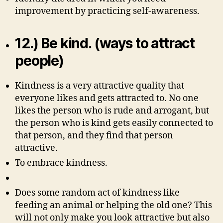
improvement by practicing self-awareness.
12.) Be kind. (ways to attract
people)
Kindness is a very attractive quality that
everyone likes and gets attracted to. No one
likes the person who is rude and arrogant, but
the person who is kind gets easily connected to
that person, and they find that person
attractive.
To embrace kindness.
Does some random act of kindness like
feeding an animal or helping the old one? This
will not only make you look attractive but also