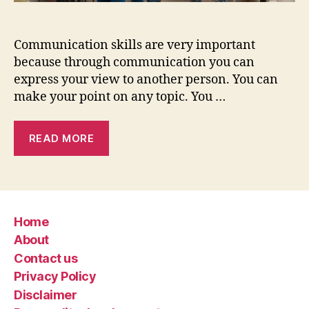
Communication skills are very important
because through communication you can
express your view to another person. You can
make your point on any topic. You …
READ MORE
Home
About
Contact us
Privacy Policy
Disclaimer