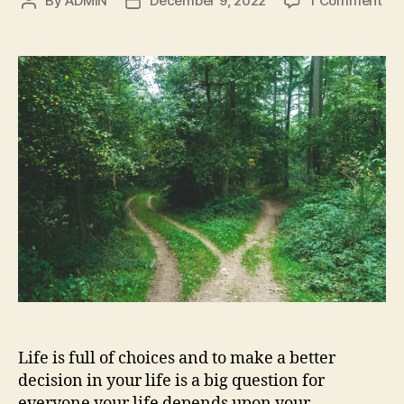
By
ADMIN
December 9, 2022
1 Comment
Post
Post
Ho
author
date
to
ma
a
bet
dec
in
you
life
11
tip
Life is full of choices and to make a better
decision in your life is a big question for
everyone your life depends upon your …