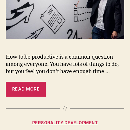
tips
How to be productive is a common question
among everyone. You have lots of things to do,
but you feel you don’t have enough time …
READ MORE
Categories
PERSONALITY DEVELOPMENT