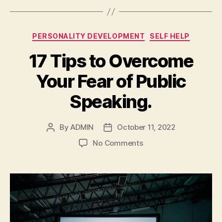
Categories
PERSONALITY DEVELOPMENT
SELF HELP
17 Tips to Overcome
Your Fear of Public
Speaking.
By
ADMIN
October 11, 2022
Post
Post
author
date
on
No Comments
17
Tips
to
Overcome
Your
Fear
of