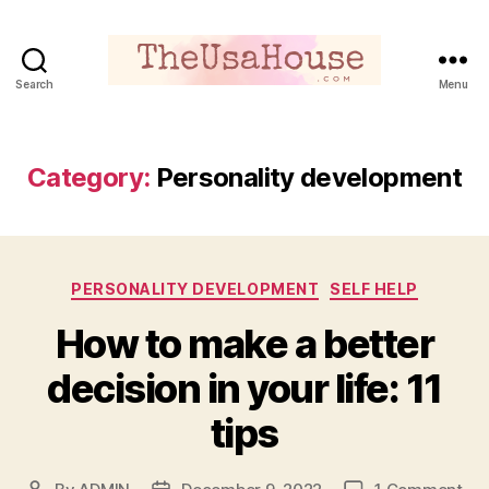
Search
Menu
Theusahouse
Category:
Personality development
Categories
PERSONALITY DEVELOPMENT
SELF HELP
How to make a better
decision in your life: 11
tips
on