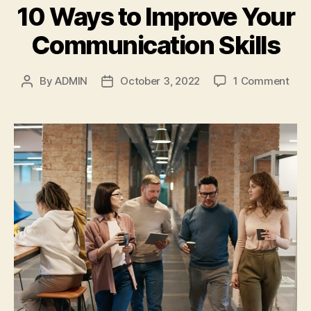
10 Ways to Improve Your
Communication Skills
on
By
ADMIN
October 3, 2022
1 Comment
Post
Post
10
author
date
Way
to
Imp
Your
Com
Skill