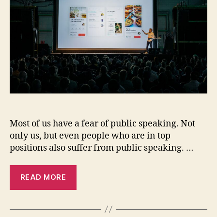
Public
Speaking.
Most of us have a fear of public speaking. Not
only us, but even people who are in top
positions also suffer from public speaking. …
READ MORE