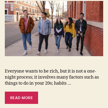
do
in
your
20s
to
become
rich
in
your
30s
Everyone wants to be rich, but it is not a one-
night process; it involves many factors such as
things to do in your 20s; habits …
READ MORE