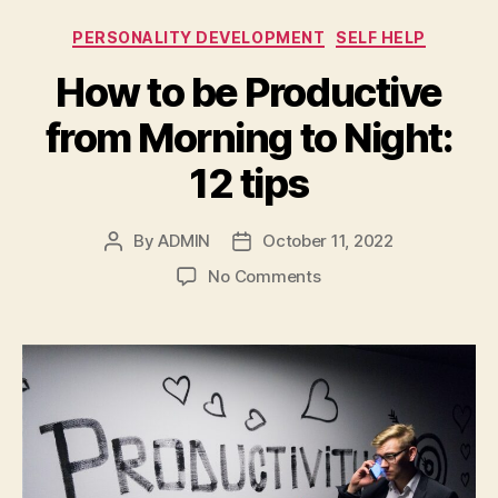
Categories
PERSONALITY DEVELOPMENT
SELF HELP
How to be Productive
from Morning to Night:
12 tips
By
ADMIN
October 11, 2022
Post
Post
author
date
on
No Comments
How
to
be
Productive
from
Morning
to
Night:
12