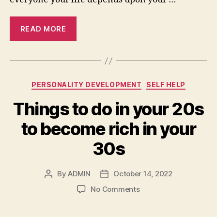
READ MORE
Categories
PERSONALITY DEVELOPMENT
SELF HELP
Things to do in your 20s
to become rich in your
30s
By
ADMIN
October 14, 2022
Post
Post
author
date
on
No Comments
Things
to