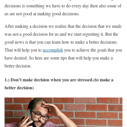
decisions is something we have to do every day then also some of
us are not good at making good decisions.
After making a decision we realize that the decision that we made
was not a good decision for us and we start regretting it. But the
good news is that you can learn how to make a better decisions.
That will help you to
accomplish
you to achieve the goals that you
have desired. So here are some tips that will help you make a
better decision.
1.) Don’t make decision when you are stressed.(to make a
better decision)