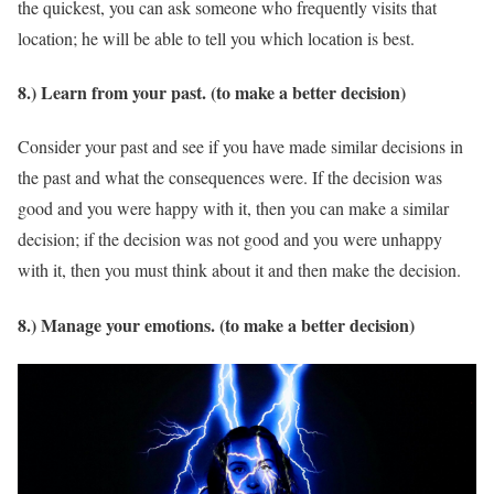
the quickest, you can ask someone who frequently visits that
location; he will be able to tell you which location is best.
8.) Learn from your past. (to make a better decision)
Consider your past and see if you have made similar decisions in
the past and what the consequences were. If the decision was
good and you were happy with it, then you can make a similar
decision; if the decision was not good and you were unhappy
with it, then you must think about it and then make the decision.
8.) Manage your emotions. (to make a better decision)