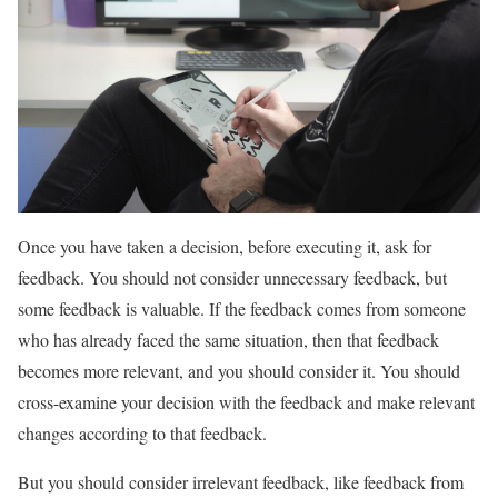
Once you have taken a decision, before executing it, ask for
feedback. You should not consider unnecessary feedback, but
some feedback is valuable. If the feedback comes from someone
who has already faced the same situation, then that feedback
becomes more relevant, and you should consider it. You should
cross-examine your decision with the feedback and make relevant
changes according to that feedback.
But you should consider irrelevant feedback, like feedback from