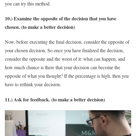
you can try this method.
10.) Examine the opposite of the decision that you have
chosen. (to make a better decision)
Now, before executing the final decision, consider the opposite of
your chosen decision. So once you have finalized the decision,
consider the opposite and the worst of it: what can happen, and
how much chance is there that your decision can become the
opposite of what you thought? If the percentage is high, then you
have to rethink your decision.
11.) Ask for feedback. (to make a better decision)