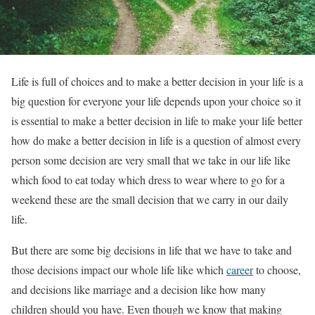
Life is full of choices and to make a better decision in your life is a
big question for everyone your life depends upon your choice so it
is essential to make a better decision in life to make your life better
how do make a better decision in life is a question of almost every
person some decision are very small that we take in our life like
which food to eat today which dress to wear where to go for a
weekend these are the small decision that we carry in our daily
life.
But there are some big decisions in life that we have to take and
those decisions impact our whole life like which
career
to choose,
and decisions like marriage and a decision like how many
children should you have. Even though we know that making