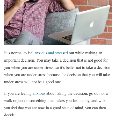
It is normal to feel
anxious and stressed
out while making an
important decision. You may take a decision that is not good for
you when you are under stress, so it’s better not to take a decision
when you are under stress because the decision that you will take
under stress will not be a good one.
If you are feeling
anxious
about taking the decision, go out for a
walk or just do something that makes you feel happy, and when
you feel that you are now in a good state of mind, you can then
decide.