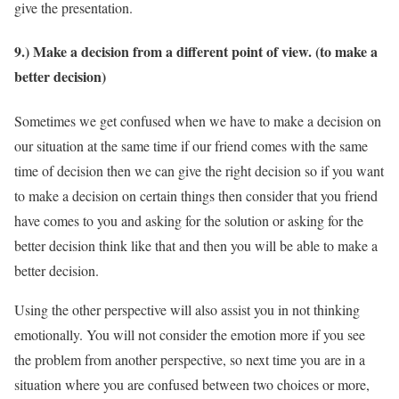
give the presentation.
9.) Make a decision from a different point of view. (to make a
better decision)
Sometimes we get confused when we have to make a decision on
our situation at the same time if our friend comes with the same
time of decision then we can give the right decision so if you want
to make a decision on certain things then consider that you friend
have comes to you and asking for the solution or asking for the
better decision think like that and then you will be able to make a
better decision.
Using the other perspective will also assist you in not thinking
emotionally. You will not consider the emotion more if you see
the problem from another perspective, so next time you are in a
situation where you are confused between two choices or more,