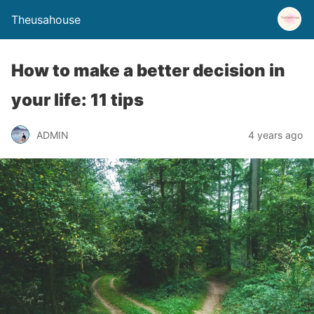
Theusahouse
How to make a better decision in
your life: 11 tips
ADMIN
4 years ago