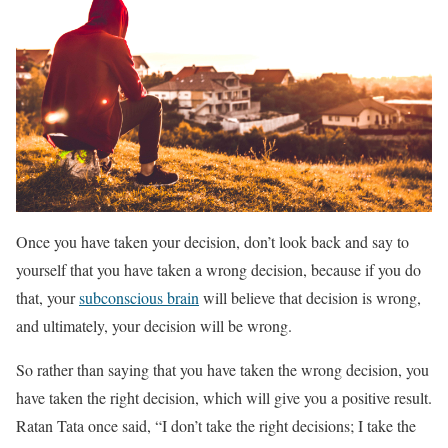
Once you have taken your decision, don’t look back and say to
yourself that you have taken a wrong decision, because if you do
that, your
subconscious brain
will believe that decision is wrong,
and ultimately, your decision will be wrong.
So rather than saying that you have taken the wrong decision, you
have taken the right decision, which will give you a positive result.
Ratan Tata once said, “I don’t take the right decisions; I take the