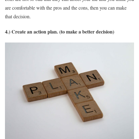
are comfortable with the pros and the cons, then you can make
that decision.
4.) Create an action plan. (to make a better decision)