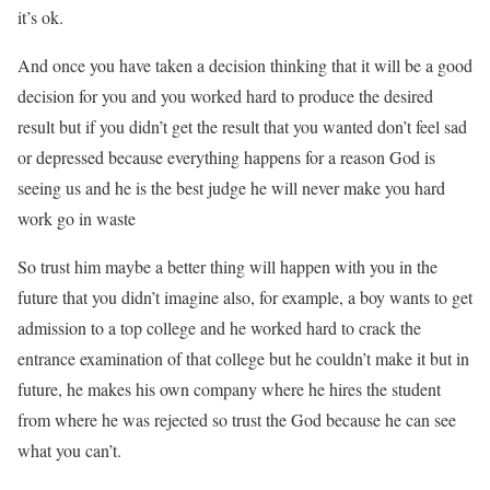
it’s ok.
And once you have taken a decision thinking that it will be a good
decision for you and you worked hard to produce the desired
result but if you didn’t get the result that you wanted don’t feel sad
or depressed because everything happens for a reason God is
seeing us and he is the best judge he will never make you hard
work go in waste
So trust him maybe a better thing will happen with you in the
future that you didn’t imagine also, for example, a boy wants to get
admission to a top college and he worked hard to crack the
entrance examination of that college but he couldn’t make it but in
future, he makes his own company where he hires the student
from where he was rejected so trust the God because he can see
what you can’t.