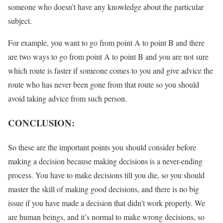
someone who doesn’t have any knowledge about the particular
subject.
For example, you want to go from point A to point B and there
are two ways to go from point A to point B and you are not sure
which route is faster if someone comes to you and give advice the
route who has never been gone from that route so you should
avoid taking advice from such person.
CONCLUSION:
So these are the important points you should consider before
making a decision because making decisions is a never-ending
process. You have to make decisions till you die, so you should
master the skill of making good decisions, and there is no big
issue if you have made a decision that didn’t work properly. We
are human beings, and it’s normal to make wrong decisions, so