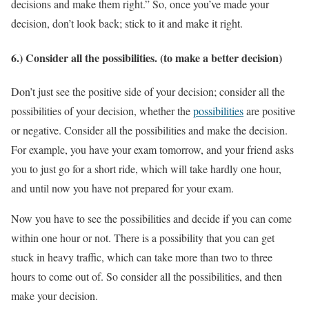
decisions and make them right.” So, once you’ve made your
decision, don’t look back; stick to it and make it right.
6.) Consider all the possibilities. (to make a better decision)
Don’t just see the positive side of your decision; consider all the
possibilities of your decision, whether the
possibilities
are positive
or negative. Consider all the possibilities and make the decision.
For example, you have your exam tomorrow, and your friend asks
you to just go for a short ride, which will take hardly one hour,
and until now you have not prepared for your exam.
Now you have to see the possibilities and decide if you can come
within one hour or not. There is a possibility that you can get
stuck in heavy traffic, which can take more than two to three
hours to come out of. So consider all the possibilities, and then
make your decision.