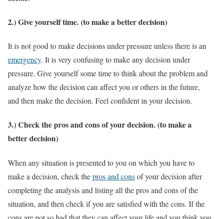
2.) Give yourself time. (to make a better decision)
It is not good to make decisions under pressure unless there is an
emergency
. It is very confusing to make any decision under
pressure. Give yourself some time to think about the problem and
analyze how the decision can affect you or others in the future,
and then make the decision. Feel confident in your decision.
3.) Check the pros and cons of your decision. (to make a
better decision)
When any situation is presented to you on which you have to
make a decision, check the
pros and cons
of your decision after
completing the analysis and listing all the pros and cons of the
situation, and then check if you are satisfied with the cons. If the
cons are not so bad that they can affect your life and you think you