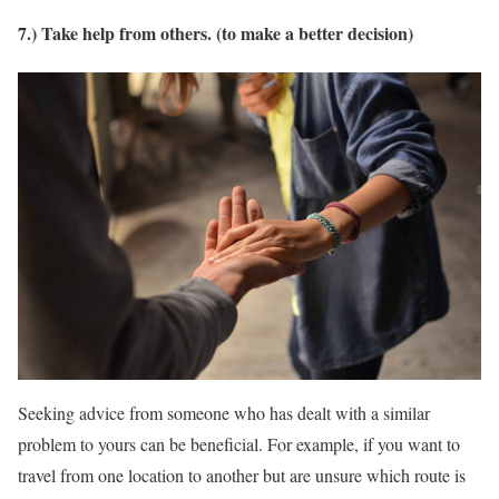
7.) Take help from others. (to make a better decision)
Seeking advice from someone who has dealt with a similar
problem to yours can be beneficial. For example, if you want to
travel from one location to another but are unsure which route is