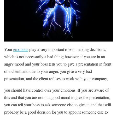
Your
emotions
play a very important role in making decisions,
which is not necessarily a bad thing; however, if you are in an
angry mood and your boss tells you to give a presentation in front
of a client, and due to your anger, you give a very bad
presentation, and the client refuses to work with your company,
you should have control over your emotions. If you are aware of
this and that you are not in a good mood to give the presentation,
you can tell your boss to ask someone else to give it, and that will
probably be a good decision for you to appoint someone else to