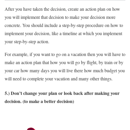
After you have taken the decision, create an action plan on how
you will implement that decision to make your decision more
concrete. You should include a step-by-step procedure on how to
implement your decision, like a timeline at which you implement
your step-by-step action.
For example, if you want to go on a vacation then you will have to
make an action plan that how you will go by flight, by train or by
your car how many days you will live there how much budget you
will need to complete your vacation and many other things.
5.) Don’t change your plan or look back after making your
decision. (to make a better decision)