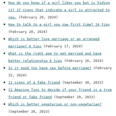
How do you know if a girl likes you but is hiding
it? 17 signs that indicate a girl is attracted to
you.
(February 20, 2024)
How to talk to a girl you saw first time? 14 tips
(February 20, 2024)
Which is better love marriage or an arranged
marriage? 6 tips
(February 17, 2024)
What is the right age to get married and have
better relationship 6 tips
(February 16, 2024)
Is it good too have sex before marriage?
(February
15, 2024)
11 signs of a fake friend
(September 30, 2023)
11 Amazing Tips to decide if your friend is a true
friend or fake friend
(September 29, 2023)
Which is better vegetarian or non-vegetarian?
(September 26, 2023)