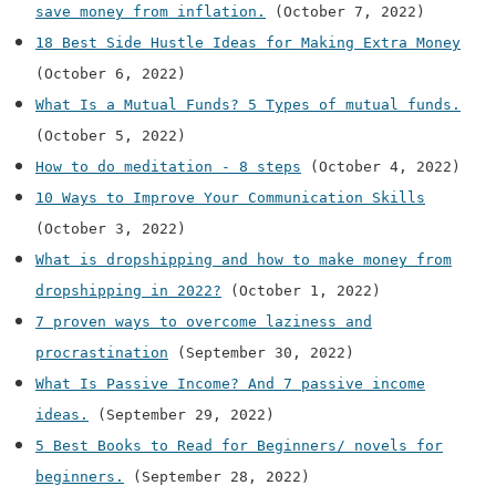
save money from inflation.
(October 7, 2022)
18 Best Side Hustle Ideas for Making Extra Money
(October 6, 2022)
What Is a Mutual Funds? 5 Types of mutual funds.
(October 5, 2022)
How to do meditation - 8 steps
(October 4, 2022)
10 Ways to Improve Your Communication Skills
(October 3, 2022)
What is dropshipping and how to make money from
dropshipping in 2022?
(October 1, 2022)
7 proven ways to overcome laziness and
procrastination
(September 30, 2022)
What Is Passive Income? And 7 passive income
ideas.
(September 29, 2022)
5 Best Books to Read for Beginners/ novels for
beginners.
(September 28, 2022)