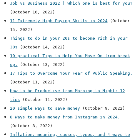
Job vs Business 2022 | Which one is best for you?
(October 16, 2022)
11 Extremely High Paying Skills in 2024
(October
15, 2022)
Things to do in your 20s to become rich in your
30s
(October 14, 2022)
10 practical Tips to Help You Move On from break
up.
(October 13, 2022)
17 Tips to Overcome Your Fear of Public Speaking.
(October 11, 2022)
How to be Productive from Morning to Night: 12
tips
(October 11, 2022)
20 simple Ways to save money
(October 9, 2022)
8 Ways to make money from Instagram in 2024.
(October 8, 2022)
Inflation: meaning, causes, types, and 4 ways to