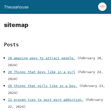
Theusahouse
sitemap
Posts
20 amazing ways to attract people.
(February 28,
2024)
20 Things that boys like in a girl
(February 24,
2024)
20 things that girls like in a boy.
(February 23,
2024)
12 proven tips to quit porn addiction.
(February
22, 2024)