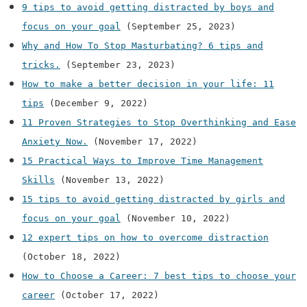
9 tips to avoid getting distracted by boys and
focus on your goal
(September 25, 2023)
Why and How To Stop Masturbating? 6 tips and
tricks.
(September 23, 2023)
How to make a better decision in your life: 11
tips
(December 9, 2022)
11 Proven Strategies to Stop Overthinking and Ease
Anxiety Now.
(November 17, 2022)
15 Practical Ways to Improve Time Management
Skills
(November 13, 2022)
15 tips to avoid getting distracted by girls and
focus on your goal
(November 10, 2022)
12 expert tips on how to overcome distraction
(October 18, 2022)
How to Choose a Career: 7 best tips to choose your
career
(October 17, 2022)