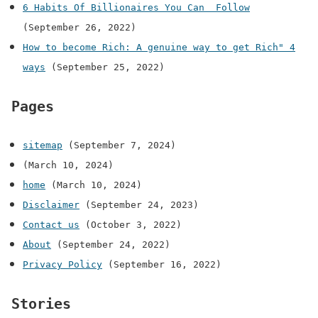
6 Habits Of Billionaires You Can Follow
(September 26, 2022)
How to become Rich: A genuine way to get Rich" 4
ways
(September 25, 2022)
Pages
sitemap
(September 7, 2024)
(March 10, 2024)
home
(March 10, 2024)
Disclaimer
(September 24, 2023)
Contact us
(October 3, 2022)
About
(September 24, 2022)
Privacy Policy
(September 16, 2022)
Stories