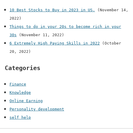
10 Best Stocks to Buy in 2023 in US.
(November 14,
2022)
Things to do in your 20s to become rich in your
30s
(November 11, 2022)
6 Extremely High Paying Skills in 2022
(October
20, 2022)
Categories
Finance
Knowledge
Online Earning
Personality development
self help