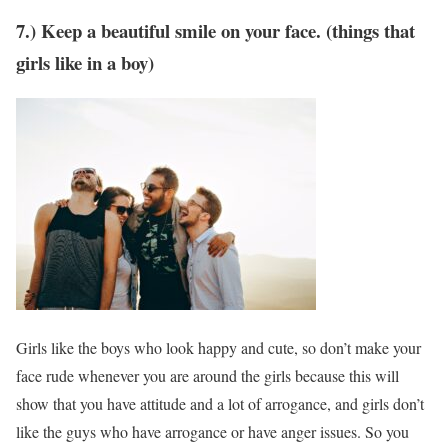
7.) Keep a beautiful smile on your face. (things that
girls like in a boy)
Girls like the boys who look happy and cute, so don’t make your
face rude whenever you are around the girls because this will
show that you have attitude and a lot of arrogance, and girls don’t
like the guys who have arrogance or have anger issues. So you