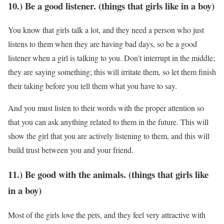
10.) Be a good listener. (things that girls like in a boy)
You know that girls talk a lot, and they need a person who just
listens to them when they are having bad days, so be a good
listener when a girl is talking to you. Don’t interrupt in the middle;
they are saying something; this will irritate them, so let them finish
their taking before you tell them what you have to say.
And you must listen to their words with the proper attention so
that you can ask anything related to them in the future. This will
show the girl that you are actively listening to them, and this will
build trust between you and your friend.
11.) Be good with the animals. (things that girls like
in a boy)
Most of the girls love the pets, and they feel very attractive with