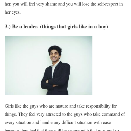
her, you will feel very shame and you will lose the self-respect in
her eyes.
3.) Be a leader. (things that girls like in a boy)
Girls like the guys who are mature and take responsibility for
things. They feel very attracted to the guys who take command of
every situation and handle any difficult situation with ease
because they feel that they will be secure with that guy, and so