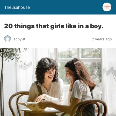
Theusahouse
20 things that girls like in a boy.
achyut
2 years ago