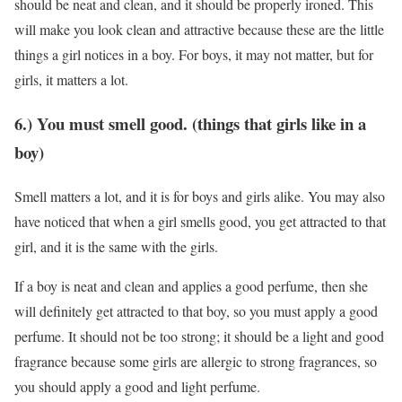
should be neat and clean, and it should be properly ironed. This
will make you look clean and attractive because these are the little
things a girl notices in a boy. For boys, it may not matter, but for
girls, it matters a lot.
6.) You must smell good. (things that girls like in a
boy)
Smell matters a lot, and it is for boys and girls alike. You may also
have noticed that when a girl smells good, you get attracted to that
girl, and it is the same with the girls.
If a boy is neat and clean and applies a good perfume, then she
will definitely get attracted to that boy, so you must apply a good
perfume. It should not be too strong; it should be a light and good
fragrance because some girls are allergic to strong fragrances, so
you should apply a good and light perfume.