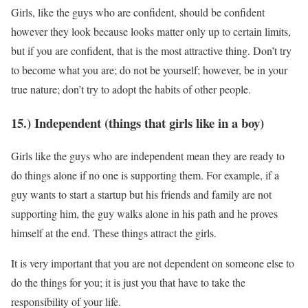
Girls, like the guys who are confident, should be confident
however they look because looks matter only up to certain limits,
but if you are confident, that is the most attractive thing. Don’t try
to become what you are; do not be yourself; however, be in your
true nature; don’t try to adopt the habits of other people.
15.) Independent (things that girls like in a boy)
Girls like the guys who are independent mean they are ready to
do things alone if no one is supporting them. For example, if a
guy wants to start a startup but his friends and family are not
supporting him, the guy walks alone in his path and he proves
himself at the end. These things attract the girls.
It is very important that you are not dependent on someone else to
do the things for you; it is just you that have to take the
responsibility of your life.