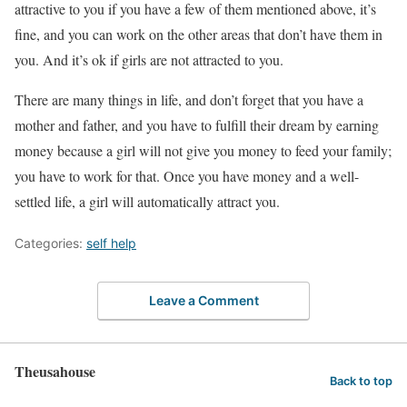
attractive to you if you have a few of them mentioned above, it’s
fine, and you can work on the other areas that don’t have them in
you. And it’s ok if girls are not attracted to you.
There are many things in life, and don’t forget that you have a
mother and father, and you have to fulfill their dream by earning
money because a girl will not give you money to feed your family;
you have to work for that. Once you have money and a well-
settled life, a girl will automatically attract you.
Categories:
self help
Leave a Comment
Theusahouse
Back to top