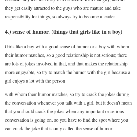
they get easily attracted to the guys who are mature and take
responsibility for things, so always try to become a leader.
4.) sense of humor. (things that girls like in a boy)
Girls like a boy with a good sense of humor or a boy with whom
their humor matches, so a good relationship is not serious; there
are lots of jokes involved in that, and that makes the relationship
more enjoyable, so try to match the humor with the girl because a
girl enjoys a lot with the person
with whom their humor matches, so try to crack the jokes during
the conversation whenever you talk with a girl, but it doesn’t mean
that you should crack the jokes when any important or serious
conversation is going on, so you have to find the spot where you
can crack the joke that is only called the sense of humor.