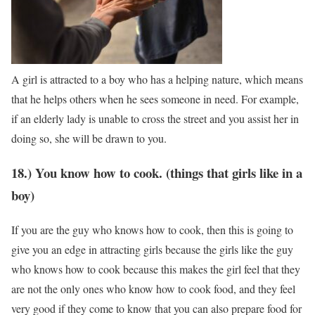
A girl is attracted to a boy who has a helping nature, which means
that he helps others when he sees someone in need. For example,
if an elderly lady is unable to cross the street and you assist her in
doing so, she will be drawn to you.
18.) You know how to cook. (things that girls like in a
boy)
If you are the guy who knows how to cook, then this is going to
give you an edge in attracting girls because the girls like the guy
who knows how to cook because this makes the girl feel that they
are not the only ones who know how to cook food, and they feel
very good if they come to know that you can also prepare food for