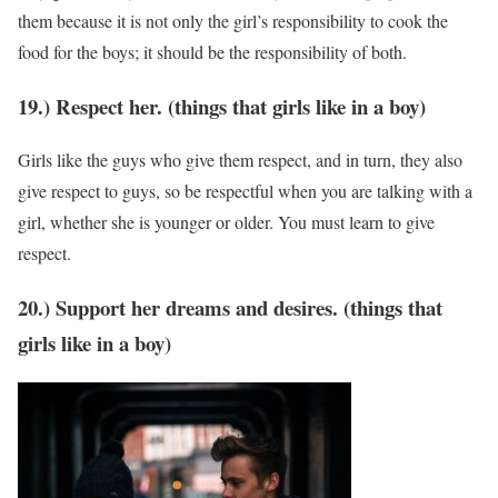
them because it is not only the girl’s responsibility to cook the
food for the boys; it should be the responsibility of both.
19.) Respect her. (things that girls like in a boy)
Girls like the guys who give them respect, and in turn, they also
give respect to guys, so be respectful when you are talking with a
girl, whether she is younger or older. You must learn to give
respect.
20.) Support her dreams and desires. (things that
girls like in a boy)