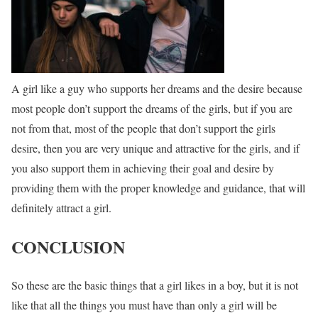
A girl like a guy who supports her dreams and the desire because
most people don’t support the dreams of the girls, but if you are
not from that, most of the people that don’t support the girls
desire, then you are very unique and attractive for the girls, and if
you also support them in achieving their goal and desire by
providing them with the proper knowledge and guidance, that will
definitely attract a girl.
CONCLUSION
So these are the basic things that a girl likes in a boy, but it is not
like that all the things you must have than only a girl will be