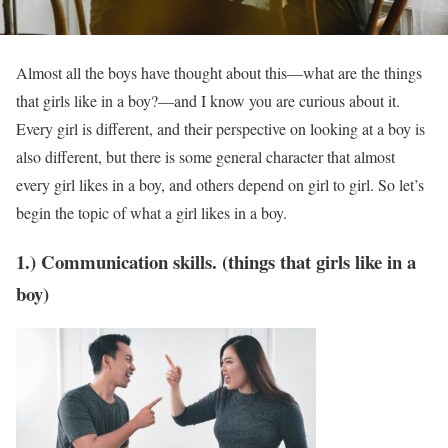
Almost all the boys have thought about this—what are the things
that girls like in a boy?—and I know you are curious about it.
Every girl is different, and their perspective on looking at a boy is
also different, but there is some general character that almost
every girl likes in a boy, and others depend on girl to girl. So let’s
begin the topic of what a girl likes in a boy.
1.) Communication skills. (things that girls like in a
boy)