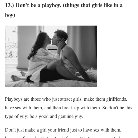
13.) Don’t be a playboy. (things that girls like in a
boy)
Playboys are those who just attract girls, make them girlfriends,
have sex with them, and then break up with them. So don’t be this
type of guy; be a good and genuine guy.
Don’t just make a girl your friend just to have sex with them,