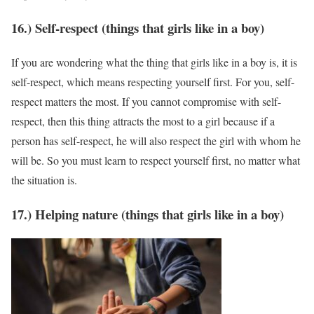
16.) Self-respect (things that girls like in a boy)
If you are wondering what the thing that girls like in a boy is, it is
self-respect, which means respecting yourself first. For you, self-
respect matters the most. If you cannot compromise with self-
respect, then this thing attracts the most to a girl because if a
person has self-respect, he will also respect the girl with whom he
will be. So you must learn to respect yourself first, no matter what
the situation is.
17.) Helping nature (things that girls like in a boy)