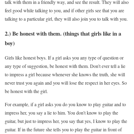
talk with them in a friendly way, and see the result. They will also
feel good while talking to you, and if other girls see that you are
talking to a particular girl, they will also join you to talk with you.
2.) Be honest with them. (things that girls like in a
boy)
Girls like honest boys. If a girl asks you any type of question or
any type of suggestion, be honest with them. Don’t ever tell a lie
to impress a girl because whenever she knows the truth, she will
never trust you again and you will lose the respect in her eyes. So
be honest with the girl.
For example, if a girl asks you do you know to play guitar and to
impress her, you say a lie to him. You don’t know to play the
guitar, but just to impress her, you say that yes, I know to play the
guitar. If in the future she tells you to play the guitar in front of