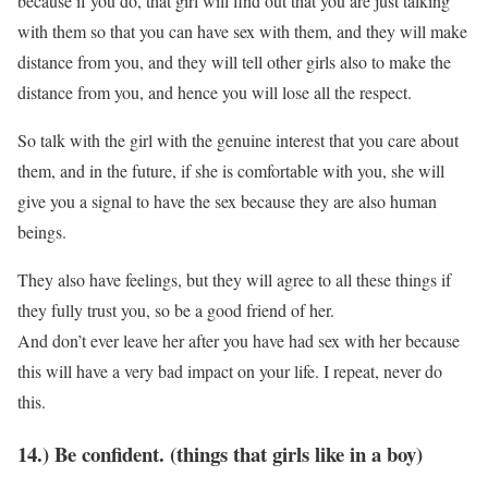
because if you do, that girl will find out that you are just talking
with them so that you can have sex with them, and they will make
distance from you, and they will tell other girls also to make the
distance from you, and hence you will lose all the respect.
So talk with the girl with the genuine interest that you care about
them, and in the future, if she is comfortable with you, she will
give you a signal to have the sex because they are also human
beings.
They also have feelings, but they will agree to all these things if
they fully trust you, so be a good friend of her.
And don’t ever leave her after you have had sex with her because
this will have a very bad impact on your life. I repeat, never do
this.
14.) Be confident. (things that girls like in a boy)