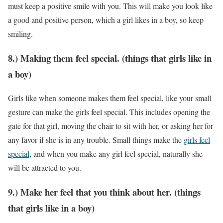
must keep a positive smile with you. This will make you look like
a good and positive person, which a girl likes in a boy, so keep
smiling.
8.) Making them feel special. (things that girls like in
a boy)
Girls like when someone makes them feel special, like your small
gesture can make the girls feel special. This includes opening the
gate for that girl, moving the chair to sit with her, or asking her for
any favor if she is in any trouble. Small things make the
girls feel
special
, and when you make any girl feel special, naturally she
will be attracted to you.
9.) Make her feel that you think about her. (things
that girls like in a boy)