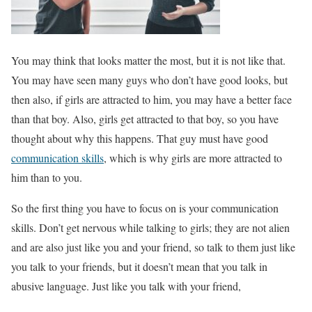
You may think that looks matter the most, but it is not like that.
You may have seen many guys who don’t have good looks, but
then also, if girls are attracted to him, you may have a better face
than that boy. Also, girls get attracted to that boy, so you have
thought about why this happens. That guy must have good
communication skills
, which is why girls are more attracted to
him than to you.
So the first thing you have to focus on is your communication
skills. Don’t get nervous while talking to girls; they are not alien
and are also just like you and your friend, so talk to them just like
you talk to your friends, but it doesn’t mean that you talk in
abusive language. Just like you talk with your friend,