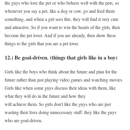
the guys who love the pet or who behave well with the pets, so
whenever you say a pet, like a dog or cow, go and feed them
something, and when a girl sees this, they will find it very cute
and attractive. So if you want to win the hearts of the girls, then
become the pet lover. And if you are already, then show these
things to the girls that you are a pet lover.
12.) Be goal-driven. (things that girls like in a boy)
Girls like the boys who think about the future and plan for the
future rather than just playing video games and watching movies
Girls like when some guys discuss their ideas with them, like
what they will do in the future and how they
will achieve them. So girls don’t like the guys who are just
wasting their lives doing unnecessary stuff; they like the guys
who are goal-driven.