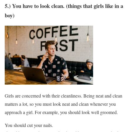
5.) You have to look clean. (things that girls like in a
boy)
Girls are concerned with their cleanliness. Being neat and clean
matters a lot, so you must look neat and clean whenever you
approach a girl. For example, you should look well groomed.
You should cut your nails.