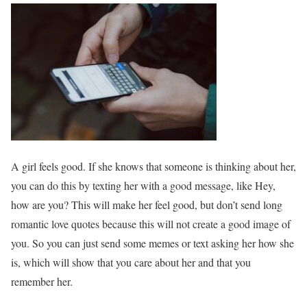
A girl feels good. If she knows that someone is thinking about her,
you can do this by texting her with a good message, like Hey,
how are you? This will make her feel good, but don’t send long
romantic love quotes because this will not create a good image of
you. So you can just send some memes or text asking her how she
is, which will show that you care about her and that you
remember her.