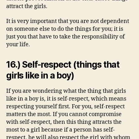
attract the girls.
It is very important that you are not dependent
on someone else to do the things for you; it is
just you that have to take the responsibility of
your life.
16.) Self-respect (things that
girls like in a boy)
If you are wondering what the thing that girls
like in a boy is, it is self-respect, which means
respecting yourself first. For you, self-respect
matters the most. If you cannot compromise
with self-respect, then this thing attracts the
most to a girl because if a person has self-
respect, he will also respect the girl with whom