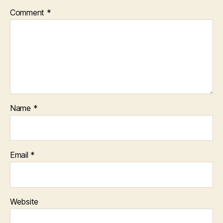
Comment
*
Name
*
Email
*
Website