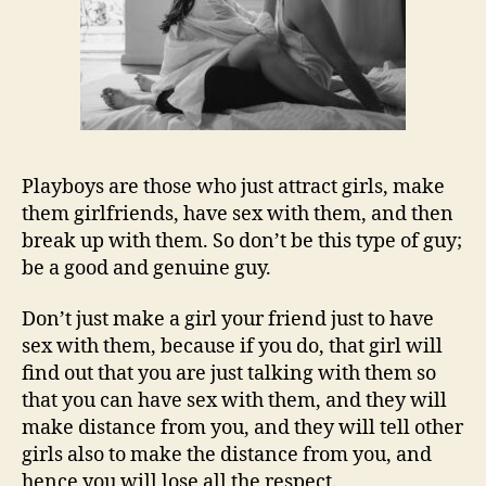
Playboys are those who just attract girls, make
them girlfriends, have sex with them, and then
break up with them. So don’t be this type of guy;
be a good and genuine guy.
Don’t just make a girl your friend just to have
sex with them, because if you do, that girl will
find out that you are just talking with them so
that you can have sex with them, and they will
make distance from you, and they will tell other
girls also to make the distance from you, and
hence you will lose all the respect.