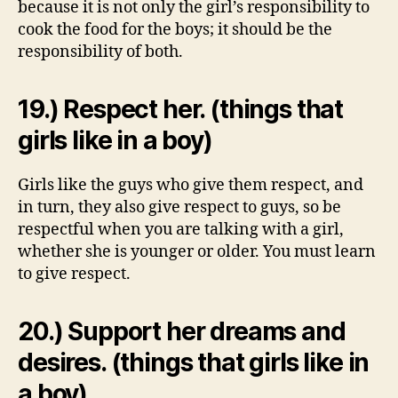
because it is not only the girl’s responsibility to
cook the food for the boys; it should be the
responsibility of both.
19.) Respect her. (things that
girls like in a boy)
Girls like the guys who give them respect, and
in turn, they also give respect to guys, so be
respectful when you are talking with a girl,
whether she is younger or older. You must learn
to give respect.
20.) Support her dreams and
desires. (things that girls like in
a boy)