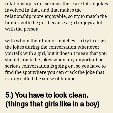
relationship is not serious; there are lots of jokes
involved in that, and that makes the
relationship more enjoyable, so try to match the
humor with the girl because a girl enjoys a lot
with the person
with whom their humor matches, so try to crack
the jokes during the conversation whenever
you talk with a girl, but it doesn’t mean that you
should crack the jokes when any important or
serious conversation is going on, so you have to
find the spot where you can crack the joke that
is only called the sense of humor.
5.) You have to look clean.
(things that girls like in a boy)