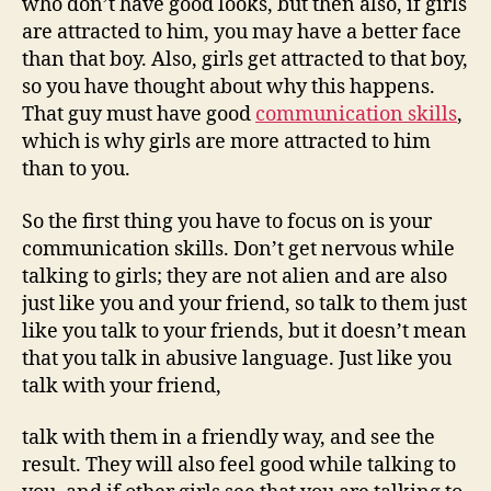
who don’t have good looks, but then also, if girls
are attracted to him, you may have a better face
than that boy. Also, girls get attracted to that boy,
so you have thought about why this happens.
That guy must have good
communication skills
,
which is why girls are more attracted to him
than to you.
So the first thing you have to focus on is your
communication skills. Don’t get nervous while
talking to girls; they are not alien and are also
just like you and your friend, so talk to them just
like you talk to your friends, but it doesn’t mean
that you talk in abusive language. Just like you
talk with your friend,
talk with them in a friendly way, and see the
result. They will also feel good while talking to