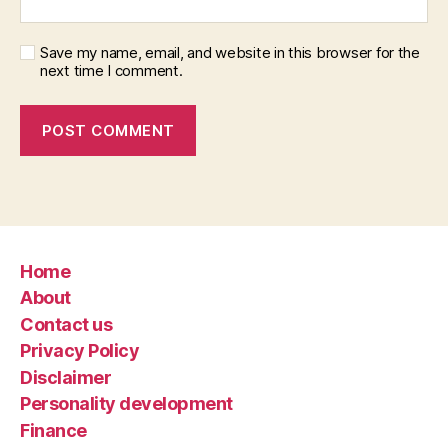
Save my name, email, and website in this browser for the
next time I comment.
Home
About
Contact us
Privacy Policy
Disclaimer
Personality development
Finance