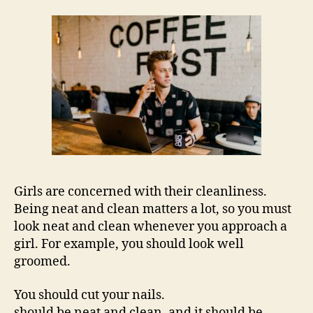
Girls are concerned with their cleanliness.
Being neat and clean matters a lot, so you must
look neat and clean whenever you approach a
girl. For example, you should look well
groomed.
You should cut your nails.
should be neat and clean, and it should be