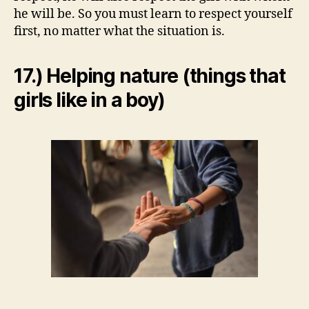
he will be. So you must learn to respect yourself
first, no matter what the situation is.
17.) Helping nature (things that
girls like in a boy)