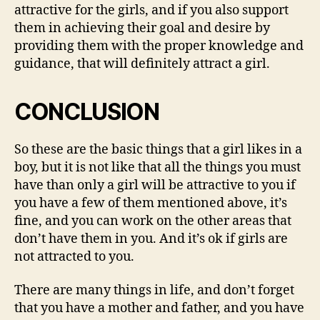
attractive for the girls, and if you also support
them in achieving their goal and desire by
providing them with the proper knowledge and
guidance, that will definitely attract a girl.
CONCLUSION
So these are the basic things that a girl likes in a
boy, but it is not like that all the things you must
have than only a girl will be attractive to you if
you have a few of them mentioned above, it’s
fine, and you can work on the other areas that
don’t have them in you. And it’s ok if girls are
not attracted to you.
There are many things in life, and don’t forget
that you have a mother and father, and you have