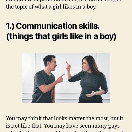
the topic of what a girl likes in a boy.
1.) Communication skills.
(things that girls like in a boy)
You may think that looks matter the most, but it
is not like that. You may have seen many guys