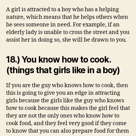
A girl is attracted to a boy who has a helping
nature, which means that he helps others when
he sees someone in need. For example, if an
elderly lady is unable to cross the street and you
assist her in doing so, she will be drawn to you.
18.) You know how to cook.
(things that girls like in a boy)
If you are the guy who knows how to cook, then
this is going to give you an edge in attracting
girls because the girls like the guy who knows
how to cook because this makes the girl feel that
they are not the only ones who know how to
cook food, and they feel very good if they come
to know that you can also prepare food for them