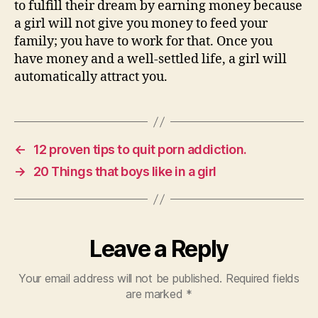
to fulfill their dream by earning money because
a girl will not give you money to feed your
family; you have to work for that. Once you
have money and a well-settled life, a girl will
automatically attract you.
←
12 proven tips to quit porn addiction.
→
20 Things that boys like in a girl
Leave a Reply
Your email address will not be published.
Required fields
are marked
*