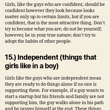
Girls, like the guys who are confident, should be
confident however they look because looks
matter only up to certain limits, but if you are
confident, that is the most attractive thing. Don’t
try to become what you are; do not be yourself;
however, be in your true nature; don’t try to
adopt the habits of other people.
15.) Independent (things that
girls like in a boy)
Girls like the guys who are independent mean
they are ready to do things alone if no one is
supporting them. For example, if a guy wants to
start a startup but his friends and family are not
supporting him, the guy walks alone in his path
and he proves himself at the end. These things