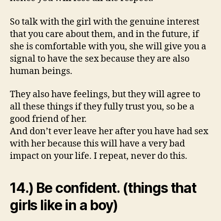
So talk with the girl with the genuine interest
that you care about them, and in the future, if
she is comfortable with you, she will give you a
signal to have the sex because they are also
human beings.
They also have feelings, but they will agree to
all these things if they fully trust you, so be a
good friend of her.
And don’t ever leave her after you have had sex
with her because this will have a very bad
impact on your life. I repeat, never do this.
14.) Be confident. (things that
girls like in a boy)