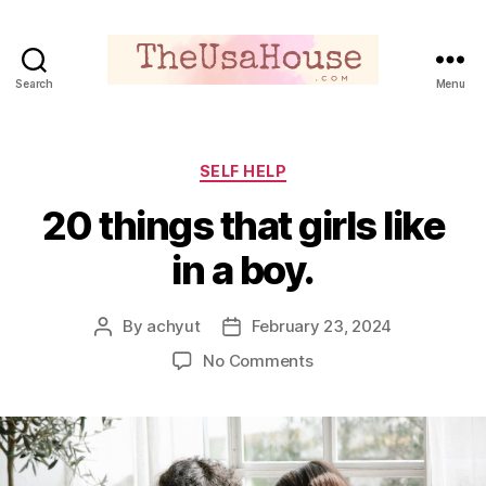
Search
Menu
Theusahouse
Categories
SELF HELP
20 things that girls like
in a boy.
By
achyut
February 23, 2024
Post
Post
author
date
on
No Comments
20
things
that
girls
like