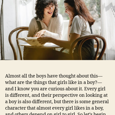
in
a
boy.
Almost all the boys have thought about this—
what are the things that girls like in a boy?—
and I know you are curious about it. Every girl
is different, and their perspective on looking at
a boy is also different, but there is some general
character that almost every girl likes in a boy,
and others depend on girl to girl. So let’s begin