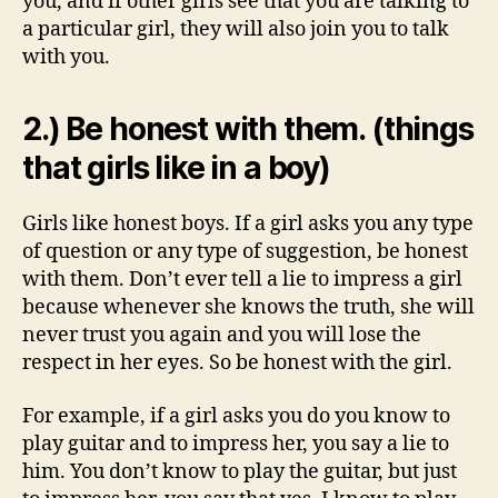
you, and if other girls see that you are talking to
a particular girl, they will also join you to talk
with you.
2.) Be honest with them. (things
that girls like in a boy)
Girls like honest boys. If a girl asks you any type
of question or any type of suggestion, be honest
with them. Don’t ever tell a lie to impress a girl
because whenever she knows the truth, she will
never trust you again and you will lose the
respect in her eyes. So be honest with the girl.
For example, if a girl asks you do you know to
play guitar and to impress her, you say a lie to
him. You don’t know to play the guitar, but just