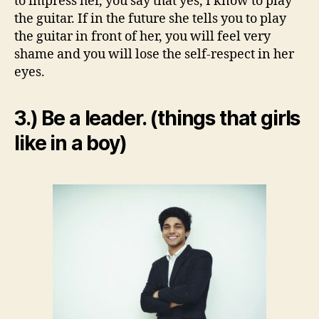
to impress her, you say that yes, I know to play
the guitar. If in the future she tells you to play
the guitar in front of her, you will feel very
shame and you will lose the self-respect in her
eyes.
3.) Be a leader. (things that girls
like in a boy)