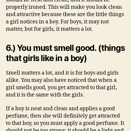
properly ironed. This will make you look clean
and attractive because these are the little things
a girl notices in a boy. For boys, it may not
matter, but for girls, it matters a lot.
6.) You must smell good. (things
that girls like in a boy)
Smell matters a lot, and it is for boys and girls
alike. You may also have noticed that when a
girl smells good, you get attracted to that girl,
and it is the same with the girls.
If a boy is neat and clean and applies a good
perfume, then she will definitely get attracted
to that boy, so you must apply a good perfume. It
should not be too strong; it should be a light and