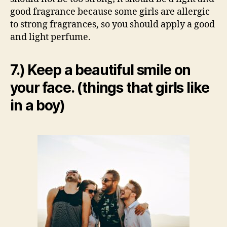
good fragrance because some girls are allergic
to strong fragrances, so you should apply a good
and light perfume.
7.) Keep a beautiful smile on
your face. (things that girls like
in a boy)