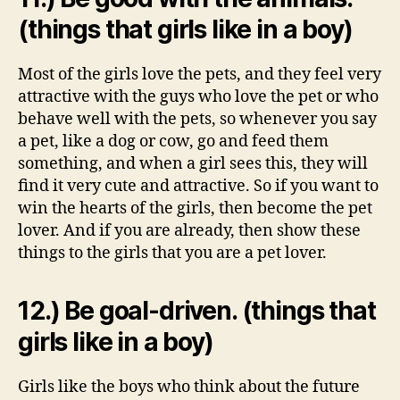
(things that girls like in a boy)
Most of the girls love the pets, and they feel very
attractive with the guys who love the pet or who
behave well with the pets, so whenever you say
a pet, like a dog or cow, go and feed them
something, and when a girl sees this, they will
find it very cute and attractive. So if you want to
win the hearts of the girls, then become the pet
lover. And if you are already, then show these
things to the girls that you are a pet lover.
12.) Be goal-driven. (things that
girls like in a boy)
Girls like the boys who think about the future