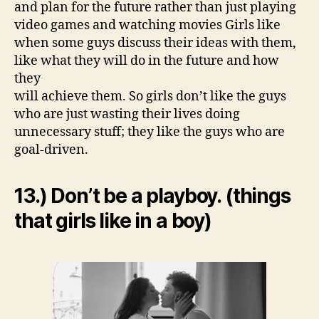
and plan for the future rather than just playing
video games and watching movies Girls like
when some guys discuss their ideas with them,
like what they will do in the future and how
they
will achieve them. So girls don’t like the guys
who are just wasting their lives doing
unnecessary stuff; they like the guys who are
goal-driven.
13.) Don’t be a playboy. (things
that girls like in a boy)