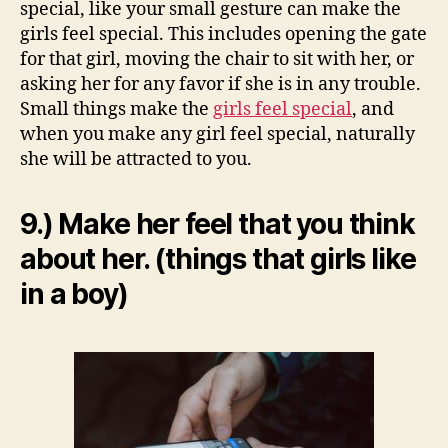
special, like your small gesture can make the
girls feel special. This includes opening the gate
for that girl, moving the chair to sit with her, or
asking her for any favor if she is in any trouble.
Small things make the
girls feel special
, and
when you make any girl feel special, naturally
she will be attracted to you.
9.) Make her feel that you think
about her. (things that girls like
in a boy)