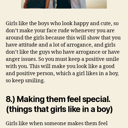
Girls like the boys who look happy and cute, so
don’t make your face rude whenever you are
around the girls because this will show that you
have attitude and a lot of arrogance, and girls
don’t like the guys who have arrogance or have
anger issues. So you must keep a positive smile
with you. This will make you look like a good
and positive person, which a girl likes in a boy,
so keep smiling.
8.) Making them feel special.
(things that girls like in a boy)
Girls like when someone makes them feel