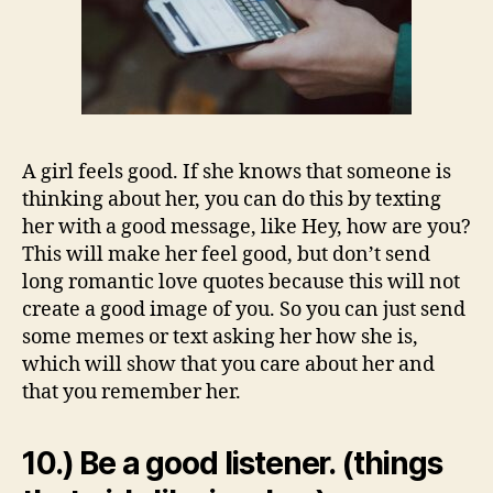
A girl feels good. If she knows that someone is
thinking about her, you can do this by texting
her with a good message, like Hey, how are you?
This will make her feel good, but don’t send
long romantic love quotes because this will not
create a good image of you. So you can just send
some memes or text asking her how she is,
which will show that you care about her and
that you remember her.
10.) Be a good listener. (things