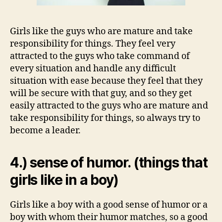
Girls like the guys who are mature and take
responsibility for things. They feel very
attracted to the guys who take command of
every situation and handle any difficult
situation with ease because they feel that they
will be secure with that guy, and so they get
easily attracted to the guys who are mature and
take responsibility for things, so always try to
become a leader.
4.) sense of humor. (things that
girls like in a boy)
Girls like a boy with a good sense of humor or a
boy with whom their humor matches, so a good