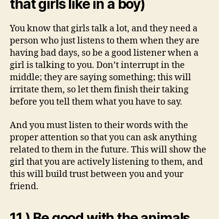
that girls like in a boy)
You know that girls talk a lot, and they need a
person who just listens to them when they are
having bad days, so be a good listener when a
girl is talking to you. Don’t interrupt in the
middle; they are saying something; this will
irritate them, so let them finish their taking
before you tell them what you have to say.
And you must listen to their words with the
proper attention so that you can ask anything
related to them in the future. This will show the
girl that you are actively listening to them, and
this will build trust between you and your
friend.
11.) Be good with the animals.