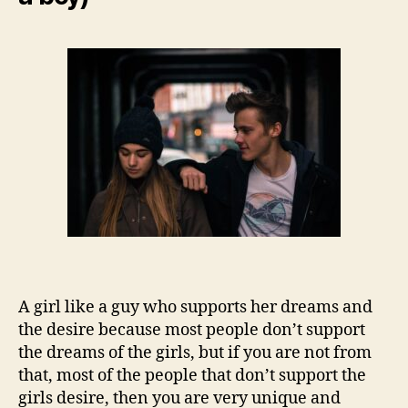
A girl like a guy who supports her dreams and
the desire because most people don’t support
the dreams of the girls, but if you are not from
that, most of the people that don’t support the
girls desire, then you are very unique and