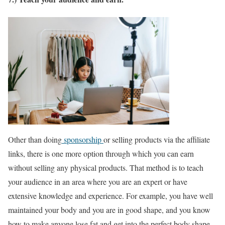
Other than doing
sponsorship
or selling products via the affiliate
links, there is one more option through which you can earn
without selling any physical products. That method is to teach
your audience in an area where you are an expert or have
extensive knowledge and experience. For example, you have well
maintained your body and you are in good shape, and you know
how to make anyone lose fat and get into the perfect body shape.