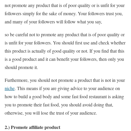
not promote any product that is of poor quality or is unfit for your
followers simply for the sake of money. Your followers trust you,
and many of your followers will follow what you say,
so be careful not to promote any product that is of poor quality or
is unfit for your followers. You should first use and check whether
this product is actually of good quality or not. If you find that this
is a good product and it can benefit your followers, then only you
should promote it.
Furthermore, you should not promote a product that is not in your
niche
. This means if you are giving advice to your audience on
how to build a good body and some fast food restaurant is asking
you to promote their fast food, you should avoid doing that,
otherwise, you will lose the trust of your audience.
2.) Promote affiliate product