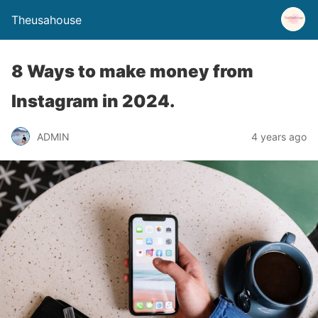
Theusahouse
8 Ways to make money from
Instagram in 2024.
ADMIN
4 years ago