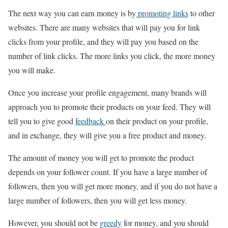
The next way you can earn money is by
promoting links
to other
websites. There are many websites that will pay you for link
clicks from your profile, and they will pay you based on the
number of link clicks. The more links you click, the more money
you will make.
Once you increase your profile engagement, many brands will
approach you to promote their products on your feed. They will
tell you to give good
feedback
on their product on your profile,
and in exchange, they will give you a free product and money.
The amount of money you will get to promote the product
depends on your follower count. If you have a large number of
followers, then you will get more money, and if you do not have a
large number of followers, then you will get less money.
However, you should not be
greedy
for money, and you should