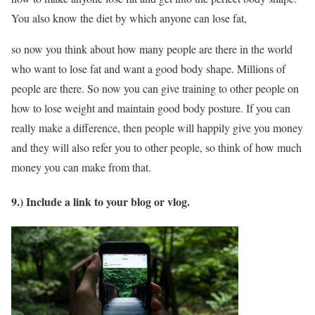
You also know the diet by which anyone can lose fat,
so now you think about how many people are there in the world
who want to lose fat and want a good body shape. Millions of
people are there. So now you can give training to other people on
how to lose weight and maintain good body posture. If you can
really make a difference, then people will happily give you money
and they will also refer you to other people, so think of how much
money you can make from that.
9.) Include a link to your blog or vlog.