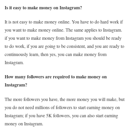
Is it easy to make money on Instagram?
It is not easy to make money online. You have to do hard work if
you want to make money online. The same applies to Instagram.
if you want to make money from Instagram you should be ready
to do work, if you are going to be consistent, and you are ready to
continuously learn, then yes, you can make money from
Instagram.
How many followers are required to make money on
Instagram?
The more followers you have, the more money you will make, but
you do not need millions of followers to start earning money on
Instagram; if you have 5K followers, you can also start earning
money on Instagram.