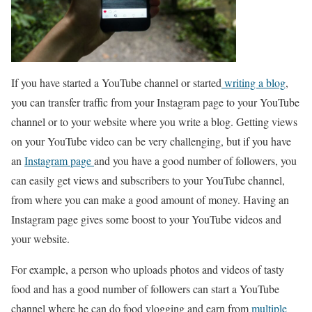
If you have started a YouTube channel or started
writing a blog
,
you can transfer traffic from your Instagram page to your YouTube
channel or to your website where you write a blog. Getting views
on your YouTube video can be very challenging, but if you have
an
Instagram page
and you have a good number of followers, you
can easily get views and subscribers to your YouTube channel,
from where you can make a good amount of money. Having an
Instagram page gives some boost to your YouTube videos and
your website.
For example, a person who uploads photos and videos of tasty
food and has a good number of followers can start a YouTube
channel where he can do food vlogging and earn from
multiple