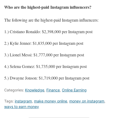
Who are the highest-paid Instagram influencers?
The following are the highest-paid Instagram influencers:
1.) Cristiano Ronaldo: $2,398,000 per Instagram post
2.) Kylie Jenner: $1,835,000 per Instagram post
3.) Lionel Messi: $1,777,000 per Instagram post
4.) Selena Gomez: $1,735,000 per Instagram post
5.) Dwayne Jonson: $1,719,000 per Instagram post
Categories:
Knowledge
,
Finance
,
Online Earning
Tags:
instagram
,
make money online
,
money on instagram
,
ways to earn money