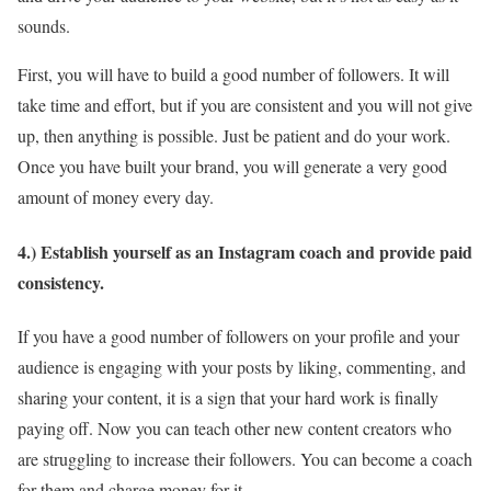
sounds.
First, you will have to build a good number of followers. It will
take time and effort, but if you are consistent and you will not give
up, then anything is possible. Just be patient and do your work.
Once you have built your brand, you will generate a very good
amount of money every day.
4.) Establish yourself as an Instagram coach and provide paid
consistency.
If you have a good number of followers on your profile and your
audience is engaging with your posts by liking, commenting, and
sharing your content, it is a sign that your hard work is finally
paying off. Now you can teach other new content creators who
are struggling to increase their followers. You can become a coach
for them and charge money for it.