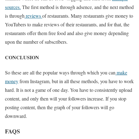
sources.
The first method is through adsence, and the next method
is through
reviews
of restaurants. Many restaurants give money to
YouTubers to make reviews of their restaurants, and for that, the
restaurants offer them free food and also give money depending
upon the number of subscribers.
CONCLUSION
So these are all the popular ways through which you can
make
money
from Instagram, but in all these methods, you have to work
hard. It is not a game of one day. You have to consistently upload
content, and only then will your followers increase. If you stop
posting content, then the graph of your followers will go
downward.
FAQS