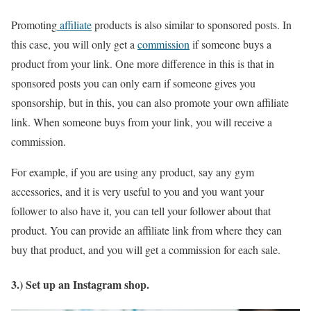
Promoting
affiliate
products is also similar to sponsored posts. In
this case, you will only get a
commission
if someone buys a
product from your link. One more difference in this is that in
sponsored posts you can only earn if someone gives you
sponsorship, but in this, you can also promote your own affiliate
link. When someone buys from your link, you will receive a
commission.
For example, if you are using any product, say any gym
accessories, and it is very useful to you and you want your
follower to also have it, you can tell your follower about that
product. You can provide an affiliate link from where they can
buy that product, and you will get a commission for each sale.
3.) Set up an Instagram shop.