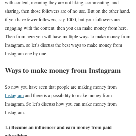
with content, meaning they are not liking, commenting, and
sharing, then those followers are of no use. But on the other hand,
if you have fewer followers, say 1000, but your followers are
engaging with the content, then you can make money from here.
Then from here you will have multiple ways to make money from
Instagram, so let’s discuss the best ways to make money from
Instagram one by one.
Ways to make money from Instagram
So now you have seen that people are making money from
Instagram
and there is a possibility to make money from
Instagram. So let’s discuss how you can make money from
Instagram.
1.) Become an influencer and earn money from paid
advertising.