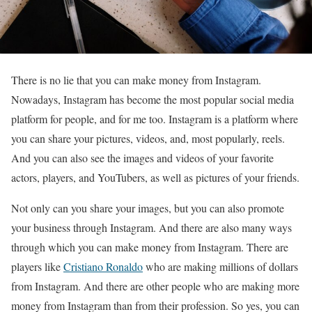
There is no lie that you can make money from Instagram.
Nowadays, Instagram has become the most popular social media
platform for people, and for me too. Instagram is a platform where
you can share your pictures, videos, and, most popularly, reels.
And you can also see the images and videos of your favorite
actors, players, and YouTubers, as well as pictures of your friends.
Not only can you share your images, but you can also promote
your business through Instagram. And there are also many ways
through which you can make money from Instagram. There are
players like
Cristiano Ronaldo
who are making millions of dollars
from Instagram. And there are other people who are making more
money from Instagram than from their profession. So yes, you can