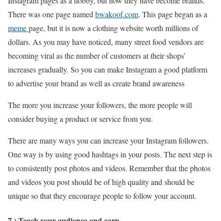
Instagram pages as a hobby, but now they have become brands.
There was one page named
bwakoof.com
. This page began as a
meme
page, but it is now a clothing website worth millions of
dollars. As you may have noticed, many street food vendors are
becoming viral as the number of customers at their shops’
increases gradually. So you can make Instagram a good platform
to advertise your brand as well as create brand awareness
The more you increase your followers, the more people will
consider buying a product or service from you.
There are many ways you can increase your Instagram followers.
One way is by using good hashtags in your posts. The next step is
to consistently post photos and videos. Remember that the photos
and videos you post should be of high quality and should be
unique so that they encourage people to follow your account.
7.) Teach your audience and earn.