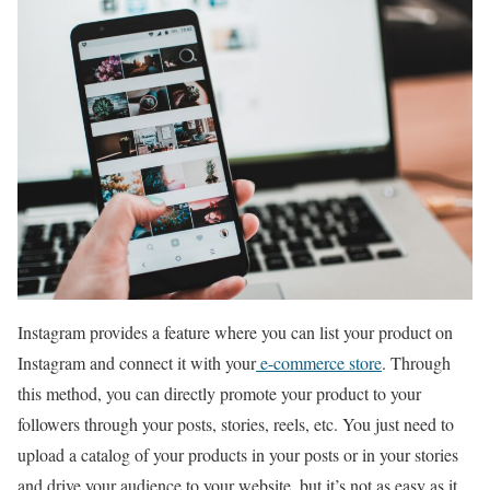
Instagram provides a feature where you can list your product on
Instagram and connect it with your
e-commerce store
. Through
this method, you can directly promote your product to your
followers through your posts, stories, reels, etc. You just need to
upload a catalog of your products in your posts or in your stories
and drive your audience to your website, but it’s not as easy as it