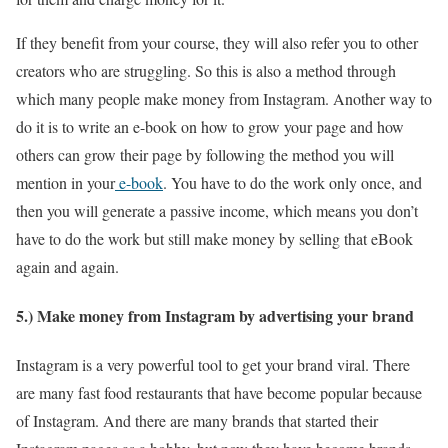
If they benefit from your course, they will also refer you to other
creators who are struggling. So this is also a method through
which many people make money from Instagram. Another way to
do it is to write an e-book on how to grow your page and how
others can grow their page by following the method you will
mention in your
e-book
. You have to do the work only once, and
then you will generate a passive income, which means you don’t
have to do the work but still make money by selling that eBook
again and again.
5.) Make money from Instagram by advertising your brand
Instagram is a very powerful tool to get your brand viral. There
are many fast food restaurants that have become popular because
of Instagram. And there are many brands that started their