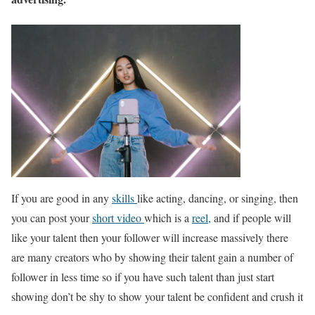
If you are good in any
skills
like acting, dancing, or singing, then
you can post your
short video
which is a
reel,
and if people will
like your talent then your follower will increase massively there
are many creators who by showing their talent gain a number of
follower in less time so if you have such talent than just start
showing don’t be shy to show your talent be confident and crush it