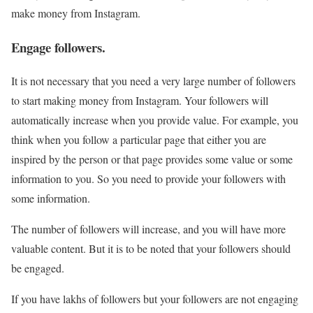
make money from Instagram.
Engage followers.
It is not necessary that you need a very large number of followers
to start making money from Instagram. Your followers will
automatically increase when you provide value. For example, you
think when you follow a particular page that either you are
inspired by the person or that page provides some value or some
information to you. So you need to provide your followers with
some information.
The number of followers will increase, and you will have more
valuable content. But it is to be noted that your followers should
be engaged.
If you have lakhs of followers but your followers are not engaging