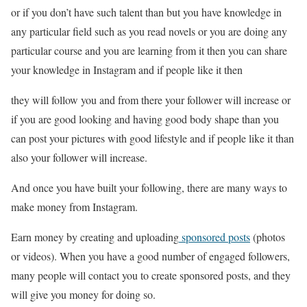
or if you don’t have such talent than but you have knowledge in
any particular field such as you read novels or you are doing any
particular course and you are learning from it then you can share
your knowledge in Instagram and if people like it then
they will follow you and from there your follower will increase or
if you are good looking and having good body shape than you
can post your pictures with good lifestyle and if people like it than
also your follower will increase.
And once you have built your following, there are many ways to
make money from Instagram.
Earn money by creating and uploading
sponsored posts
(photos
or videos). When you have a good number of engaged followers,
many people will contact you to create sponsored posts, and they
will give you money for doing so.