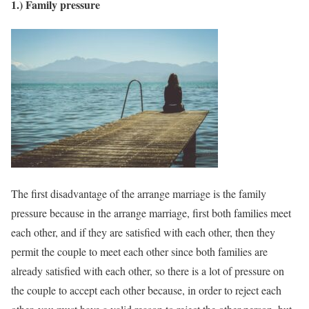
1.) Family pressure
The first disadvantage of the arrange marriage is the family
pressure because in the arrange marriage, first both families meet
each other, and if they are satisfied with each other, then they
permit the couple to meet each other since both families are
already satisfied with each other, so there is a lot of pressure on
the couple to accept each other because, in order to reject each