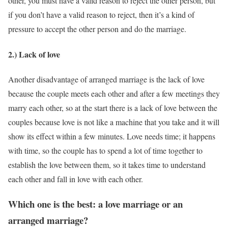
other, you must have a valid reason to reject the other person, but
if you don’t have a valid reason to reject, then it’s a kind of
pressure to accept the other person and do the marriage.
2.) Lack of love
Another disadvantage of arranged marriage is the lack of love
because the couple meets each other and after a few meetings they
marry each other, so at the start there is a lack of love between the
couples because love is not like a machine that you take and it will
show its effect within a few minutes. Love needs time; it happens
with time, so the couple has to spend a lot of time together to
establish the love between them, so it takes time to understand
each other and fall in love with each other.
Which one is the best: a love marriage or an
arranged marriage?