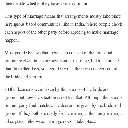
then decide whether they have to marry or not.
This type of marriage means that arrangements mostly take place
in religious-based communities, like in India, where people check
each aspect of the other party before agreeing to make marriage
happen.
Most people believe that there is no consent of the bride and
groom involved in the arrangement of marriage, but it is not like
that. In earlier days, you could say that there was no consent of
the bride and groom;
all the decisions were taken by the parents of the bride and
groom, but now the situation is not like that. Although the parents
or third party find matches, the decision is given by the bride and
groom. If they both are ready for the marriage, then only marriage
takes place; otherwise, marriage doesn’t take place.