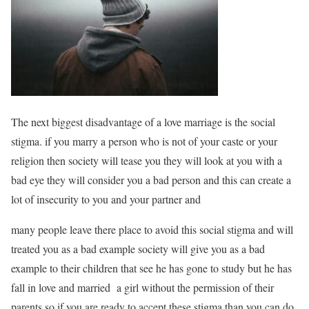
The next biggest disadvantage of a love marriage is the social
stigma. if you marry a person who is not of your caste or your
religion then society will tease you they will look at you with a
bad eye they will consider you a bad person and this can create a
lot of insecurity to you and your partner and
many people leave there place to avoid this social stigma and will
treated you as a bad example society will give you as a bad
example to their children that see he has gone to study but he has
fall in love and married a girl without the permission of their
parents so if you are ready to accept these stigma than you can do