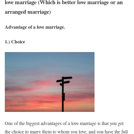
love marriage (Which is better love marriage or an
arranged marriage)
Advantage of a love marriage.
1.) Choice
One of the biggest advantages of a love marriage is that you get
the choice to marry them to whom you love, and you have the full