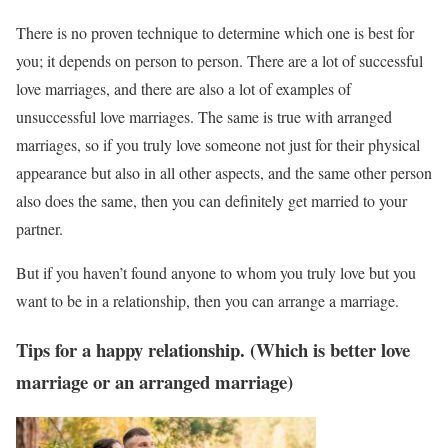
There is no proven technique to determine which one is best for
you; it depends on person to person. There are a lot of successful
love marriages, and there are also a lot of examples of
unsuccessful love marriages. The same is true with arranged
marriages, so if you truly love someone not just for their physical
appearance but also in all other aspects, and the same other person
also does the same, then you can definitely get married to your
partner.
But if you haven’t found anyone to whom you truly love but you
want to be in a relationship, then you can arrange a marriage.
Tips for a happy relationship. (Which is better love
marriage or an arranged marriage)