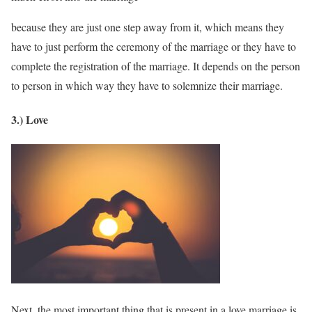
because they are just one step away from it, which means they
have to just perform the ceremony of the marriage or they have to
complete the registration of the marriage. It depends on the person
to person in which way they have to solemnize their marriage.
3.) Love
Next, the most important thing that is present in a love marriage is