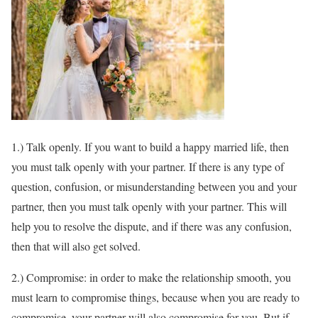
1.) Talk openly. If you want to build a happy married life, then
you must talk openly with your partner. If there is any type of
question, confusion, or misunderstanding between you and your
partner, then you must talk openly with your partner. This will
help you to resolve the dispute, and if there was any confusion,
then that will also get solved.
2.) Compromise: in order to make the relationship smooth, you
must learn to compromise things, because when you are ready to
compromise, your partner will also compromise for you. But if