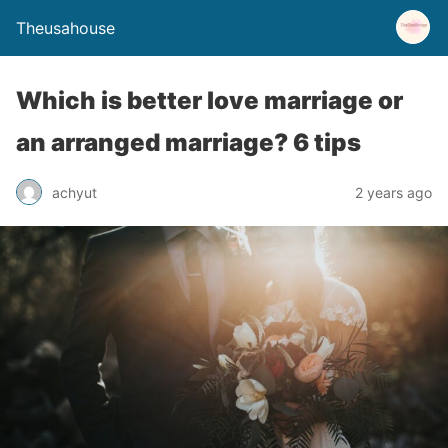
Theusahouse
Which is better love marriage or
an arranged marriage? 6 tips
achyut
2 years ago