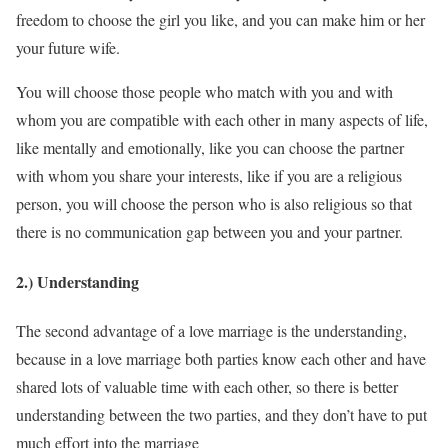
freedom to choose the girl you like, and you can make him or her
your future wife.
You will choose those people who match with you and with
whom you are compatible with each other in many aspects of life,
like mentally and emotionally, like you can choose the partner
with whom you share your interests, like if you are a religious
person, you will choose the person who is also religious so that
there is no communication gap between you and your partner.
2.) Understanding
The second advantage of a love marriage is the understanding,
because in a love marriage both parties know each other and have
shared lots of valuable time with each other, so there is better
understanding between the two parties, and they don’t have to put
much effort into the marriage