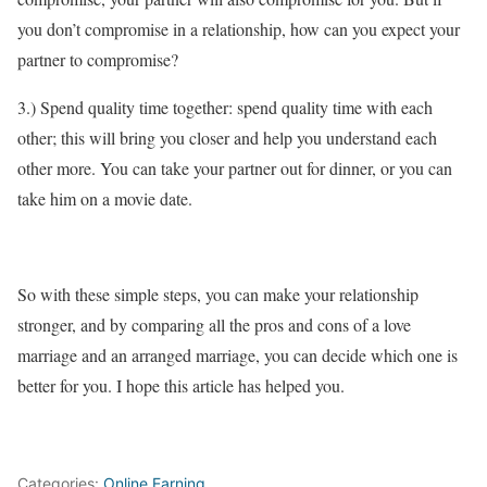
you don’t compromise in a relationship, how can you expect your
partner to compromise?
3.) Spend quality time together: spend quality time with each
other; this will bring you closer and help you understand each
other more. You can take your partner out for dinner, or you can
take him on a movie date.
So with these simple steps, you can make your relationship
stronger, and by comparing all the pros and cons of a love
marriage and an arranged marriage, you can decide which one is
better for you. I hope this article has helped you.
Categories:
Online Earning