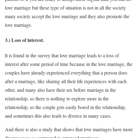
love marriage but these type of situation is not in all the society
many society accept the love marriage and they also promote the
love marriage.
3.) Loss of interest.
It is found in the survey that love marriage leads to a loss of
interest after some period of time because in the love marriage, the
couples have already experienced everything that a person does
after a marriage, like sharing all their life experiences with each
other, and many also have their sex before marriage in the
relationship, so there is nothing to explore more in the
relationship, so the couple gets easily bored in the relationship,
and sometimes this also leads to divorce in many cases.
And there is also a study that shows that love marriages have more
divorce cases as compared to arranged marriages.