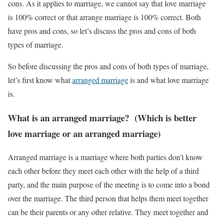
cons. As it applies to marriage, we cannot say that love marriage
is 100% correct or that arrange marriage is 100% correct. Both
have pros and cons, so let’s discuss the pros and cons of both
types of marriage.
So before discussing the pros and cons of both types of marriage,
let’s first know what
arranged marriage
is and what love marriage
is.
What is an arranged marriage? (Which is better
love marriage or an arranged marriage)
Arranged marriage is a marriage where both parties don’t know
each other before they meet each other with the help of a third
party, and the main purpose of the meeting is to come into a bond
over the marriage. The third person that helps them meet together
can be their parents or any other relative. They meet together and