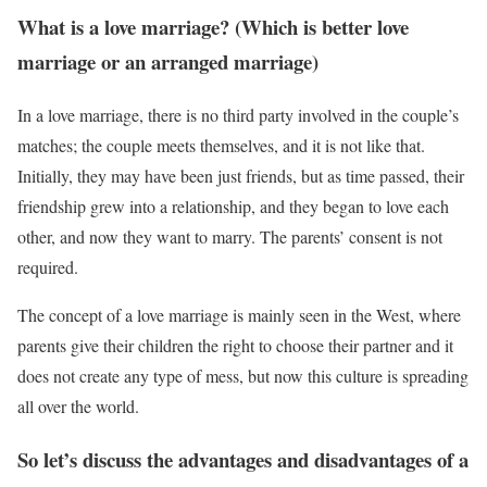
What is a love marriage? (Which is better love
marriage or an arranged marriage)
In a love marriage, there is no third party involved in the couple’s
matches; the couple meets themselves, and it is not like that.
Initially, they may have been just friends, but as time passed, their
friendship grew into a relationship, and they began to love each
other, and now they want to marry. The parents’ consent is not
required.
The concept of a love marriage is mainly seen in the West, where
parents give their children the right to choose their partner and it
does not create any type of mess, but now this culture is spreading
all over the world.
So let’s discuss the advantages and disadvantages of a