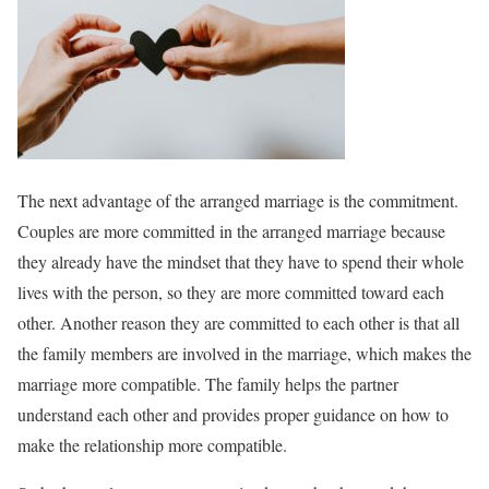
The next advantage of the arranged marriage is the commitment.
Couples are more committed in the arranged marriage because
they already have the mindset that they have to spend their whole
lives with the person, so they are more committed toward each
other. Another reason they are committed to each other is that all
the family members are involved in the marriage, which makes the
marriage more compatible. The family helps the partner
understand each other and provides proper guidance on how to
make the relationship more compatible.