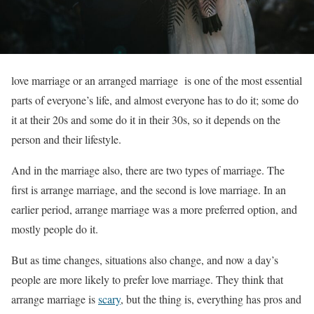
love marriage or an arranged marriage is one of the most essential
parts of everyone’s life, and almost everyone has to do it; some do
it at their 20s and some do it in their 30s, so it depends on the
person and their lifestyle.
And in the marriage also, there are two types of marriage. The
first is arrange marriage, and the second is love marriage. In an
earlier period, arrange marriage was a more preferred option, and
mostly people do it.
But as time changes, situations also change, and now a day’s
people are more likely to prefer love marriage. They think that
arrange marriage is
scary
, but the thing is, everything has pros and