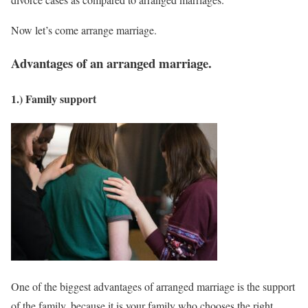
Now let’s come arrange marriage.
Advantages of an arranged marriage.
1.) Family support
One of the biggest advantages of arranged marriage is the support
of the family, because it is your family who chooses the right