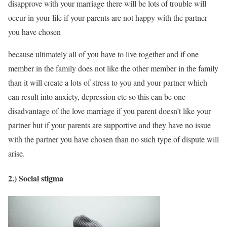
disapprove with your marriage there will be lots of trouble will
occur in your life if your parents are not happy with the partner
you have chosen
because ultimately all of you have to live together and if one
member in the family does not like the other member in the family
than it will create a lots of stress to you and your partner which
can result into anxiety, depression etc so this can be one
disadvantage of the love marriage if you parent doesn’t like your
partner but if your parents are supportive and they have no issue
with the partner you have chosen than no such type of dispute will
arise.
2.) Social stigma