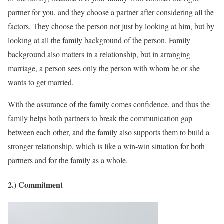
partner for you, and they choose a partner after considering all the
factors. They choose the person not just by looking at him, but by
looking at all the family background of the person. Family
background also matters in a relationship, but in arranging
marriage, a person sees only the person with whom he or she
wants to get married.
With the assurance of the family comes confidence, and thus the
family helps both partners to break the communication gap
between each other, and the family also supports them to build a
stronger relationship, which is like a win-win situation for both
partners and for the family as a whole.
2.) Commitment