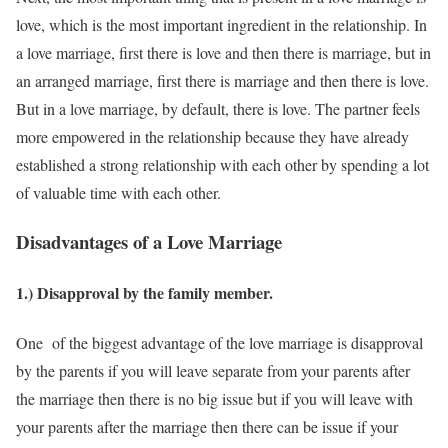
love, which is the most important ingredient in the relationship. In
a love marriage, first there is love and then there is marriage, but in
an arranged marriage, first there is marriage and then there is love.
But in a love marriage, by default, there is love. The partner feels
more empowered in the relationship because they have already
established a strong relationship with each other by spending a lot
of valuable time with each other.
Disadvantages of a Love Marriage
1.) Disapproval by the family member.
One of the biggest advantage of the love marriage is disapproval
by the parents if you will leave separate from your parents after
the marriage then there is no big issue but if you will leave with
your parents after the marriage then there can be issue if your