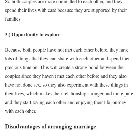
So both couples are more committed to each other, and they
spend their lives with ease because they are supported by their
families.
3.) Opportunity to explore
Because both people have not met each other before, they have
lots of things that they can share with each other and spend their
precious time on. This will create a strong bond between the
couples since they haven’t met each other before and they also
have not done sex, so they also experiment with these things in
their lives, which makes their relationship stronger and more pure,
and they start loving each other and enjoying their life journey
with each other.
Disadvantages of arranging marriage