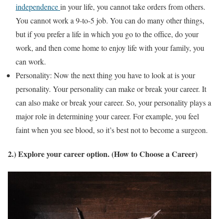
independence
in your life, you cannot take orders from others.
You cannot work a 9-to-5 job. You can do many other things,
but if you prefer a life in which you go to the office, do your
work, and then come home to enjoy life with your family, you
can work.
Personality: Now the next thing you have to look at is your
personality. Your personality can make or break your career. It
can also make or break your career. So, your personality plays a
major role in determining your career. For example, you feel
faint when you see blood, so it’s best not to become a surgeon.
2.) Explore your career option. (How to Choose a Career)