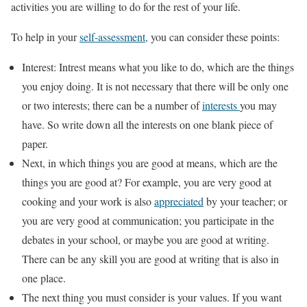
activities you are willing to do for the rest of your life.
To help in your
self-assessment,
you can consider these points:
Interest: Intrest means what you like to do, which are the things
you enjoy doing. It is not necessary that there will be only one
or two interests; there can be a number of
interests
you may
have. So write down all the interests on one blank piece of
paper.
Next, in which things you are good at means, which are the
things you are good at? For example, you are very good at
cooking and your work is also
appreciated
by your teacher; or
you are very good at communication; you participate in the
debates in your school, or maybe you are good at writing.
There can be any skill you are good at writing that is also in
one place.
The next thing you must consider is your values. If you want