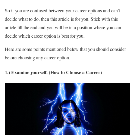
So if you are confused between your career options and can’t
decide what to do, then this article is for you. Stick with this
article till the end and you will be in a position where you can
decide which career option is best for you.
Here are some points mentioned below that you should consider
before choosing any career option.
1.) Examine yourself. (How to Choose a Career)