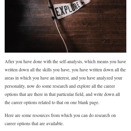
After you have done with the self-analysis, which means you have
written down all the skills you have, you have written down all the
areas in which you have an interest, and you have analyzed your
personality, now do some research and explore all the career
options that are there in that particular field, and write down all
the career options related to that on one blank page.
Here are some resources from which you can do research on
career options that are available.