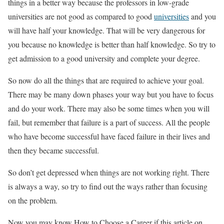
things in a better way because the professors in low-grade
universities are not good as compared to good
universities
and you
will have half your knowledge. That will be very dangerous for
you because no knowledge is better than half knowledge. So try to
get admission to a good university and complete your degree.
So now do all the things that are required to achieve your goal.
There may be many down phases your way but you have to focus
and do your work. There may also be some times when you will
fail, but remember that failure is a part of success. All the people
who have become successful have faced failure in their lives and
then they became successful.
So don’t get depressed when things are not working right. There
is always a way, so try to find out the ways rather than focusing
on the problem.
Now you may know How to Choose a Career if this article on