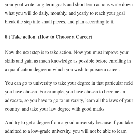
your goal write long-term goals and short-term actions write down
what you will do daily, monthly, and yearly to reach your goal
break the step into small pieces, and plan according to it.
8.) Take action. (How to Choose a Career)
Now the next step is to take action. Now you must improve your
skills and gain as much knowledge as possible before enrolling in
a qualification degree in which you wish to pursue a career.
You can go to university to take your degree in that particular field
you have chosen. For example, you have chosen to become an
advocate, so you have to go to university, learn all the laws of your
country, and take your law degree with good marks.
And try to get a degree from a good university because if you take
admitted to a low-grade university, you will not be able to learn