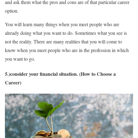
and ask them what the pros and cons are of that particular career
option.
You will learn many things when you meet people who are
already doing what you want to do. Sometimes what you see is
not the reality. There are many realities that you will come to
know when you meet people who are in the profession in which
you want to go.
5.)consider your financial situation. (How to Choose a
Career)