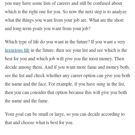
you may have some lists of careers and still be confused about
which is the right one for you. So now the next step is to analyze
what the things you want from your job are. What are the short
and long-term goals you want from your job?
Which type of life do you want in the future? If you want a very
luxurious life
in the future, then see your list and see which is the
best for you and which job will give you the most money. Then
decide among them. And if you want more fame and money both,
see the list and check whether any career option can give you both
the name and the face. For example, if you have sung in the list,
then you can consider that option because this will give you both
the name and the fame.
Your goal can be small or large, so you can decide according to
that and choose what is best for you.