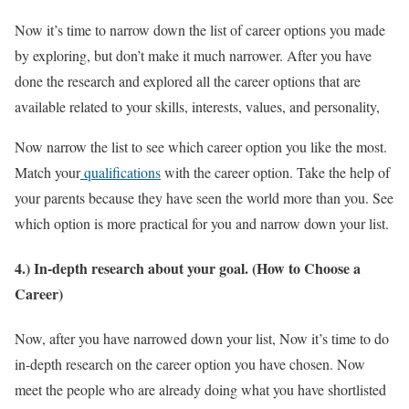
Now it’s time to narrow down the list of career options you made
by exploring, but don’t make it much narrower. After you have
done the research and explored all the career options that are
available related to your skills, interests, values, and personality,
Now narrow the list to see which career option you like the most.
Match your
qualifications
with the career option. Take the help of
your parents because they have seen the world more than you. See
which option is more practical for you and narrow down your list.
4.) In-depth research about your goal. (How to Choose a
Career)
Now, after you have narrowed down your list, Now it’s time to do
in-depth research on the career option you have chosen. Now
meet the people who are already doing what you have shortlisted