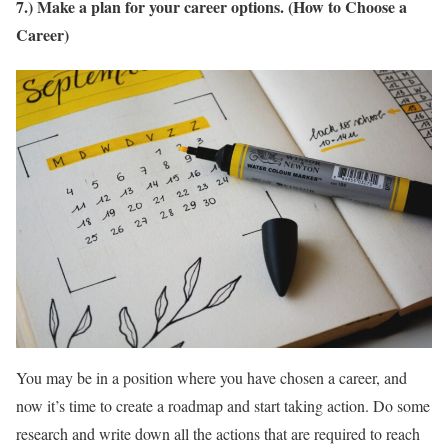
7.) Make a plan for your career options. (How to Choose a
Career)
You may be in a position where you have chosen a career, and
now it’s time to create a roadmap and start taking action. Do some
research and write down all the actions that are required to reach