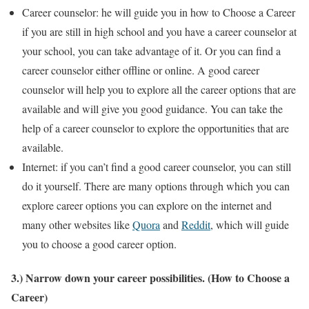
Career counselor: he will guide you in how to Choose a Career
if you are still in high school and you have a career counselor at
your school, you can take advantage of it. Or you can find a
career counselor either offline or online. A good career
counselor will help you to explore all the career options that are
available and will give you good guidance. You can take the
help of a career counselor to explore the opportunities that are
available.
Internet: if you can’t find a good career counselor, you can still
do it yourself. There are many options through which you can
explore career options you can explore on the internet and
many other websites like
Quora
and
Reddit
, which will guide
you to choose a good career option.
3.) Narrow down your career possibilities. (How to Choose a
Career)