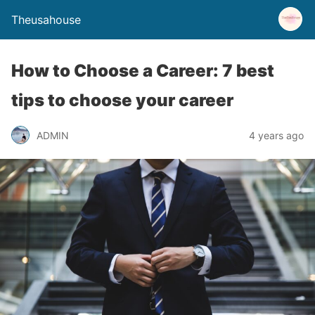
Theusahouse
How to Choose a Career: 7 best
tips to choose your career
ADMIN
4 years ago