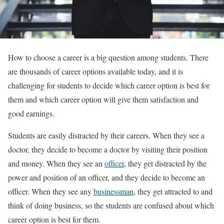
How to choose a career is a big question among students. There
are thousands of career options available today, and it is
challenging for students to decide which career option is best for
them and which career option will give them satisfaction and
good earnings.
Students are easily distracted by their careers. When they see a
doctor, they decide to become a doctor by visiting their position
and money. When they see an
officer
, they get distracted by the
power and position of an officer, and they decide to become an
officer. When they see any
businessman
, they get attracted to and
think of doing business, so the students are confused about which
career option is best for them.