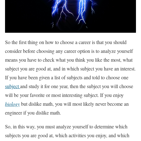
So the first thing on how to choose a career is that you should
consider before choosing any career option is to analyze yourself
means you have to check what you think you like the most, what
subject you are good at, and in which subject you have an interest.
If you have been given a list of subjects and told to choose one
subject
and study it for one year, then the subject you will choose
will be your favorite or most interesting subject. If you enjoy
biology
but dislike math, you will most likely never become an
engineer if you dislike math.
So, in this way, you must analyze yourself to determine which
subjects you are good at, which activities you enjoy, and which