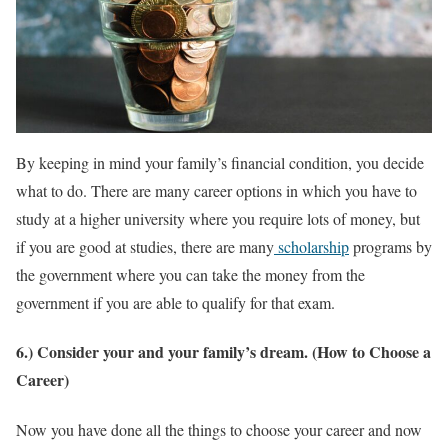
By keeping in mind your family’s financial condition, you decide
what to do. There are many career options in which you have to
study at a higher university where you require lots of money, but
if you are good at studies, there are many
scholarship
programs by
the government where you can take the money from the
government if you are able to qualify for that exam.
6.) Consider your and your family’s dream. (How to Choose a
Career)
Now you have done all the things to choose your career and now