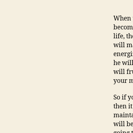
When y
become
life, t
will m
energi
he wil
will fr
your 
So if 
then it
mainta
will b