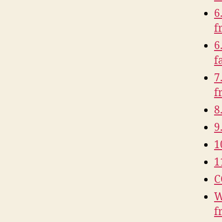
6
f
6
f
7
f
8
9
1
1
C
W
f