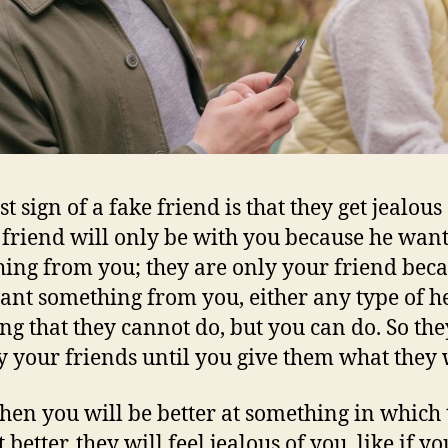
st sign of a fake friend is that they get jealous
 friend will only be with you because he want
ing from you; they are only your friend bec
ant something from you, either any type of h
ng that they cannot do, but you can do. So the
y your friends until you give them what they 
en you will be better at something in which 
 better, they will feel jealous of you, like if yo