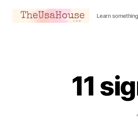
Learn something
Theusahouse
11 sig