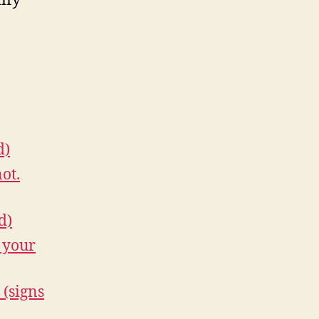
ify
d)
ot.
d)
 your
 (signs