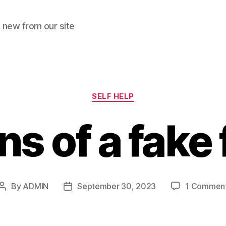
 new from our site
Categories
SELF HELP
ns of a fake
By
ADMIN
September 30, 2023
1 Commen
Post
Post
author
date