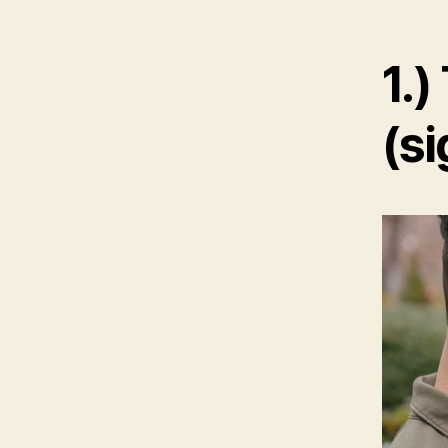
1.)
(si