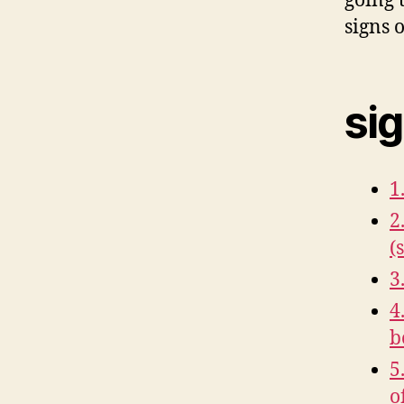
going 
signs o
sig
1
2
(
3
4
b
5
o