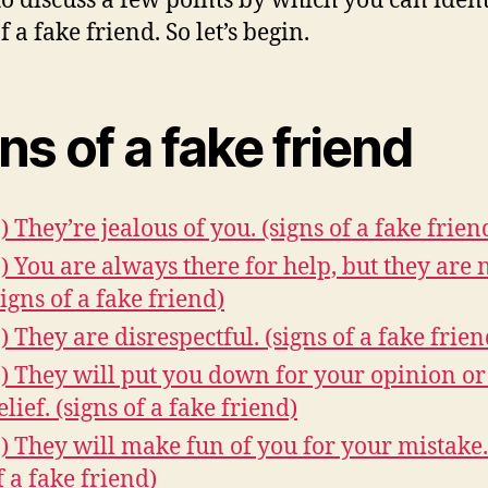
to discuss a few points by which you can ident
f a fake friend. So let’s begin.
ns of a fake friend
.) They’re jealous of you. (signs of a fake frien
.) You are always there for help, but they are n
signs of a fake friend)
.) They are disrespectful. (signs of a fake frien
.) They will put you down for your opinion or
elief. (signs of a fake friend)
.) They will make fun of you for your mistake.
f a fake friend)