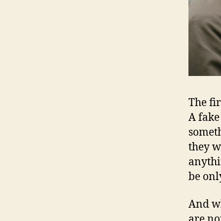
The fir
A fake
someth
they w
anythi
be onl
And wh
are not