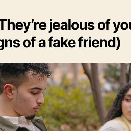
 They’re jealous of yo
gns of a fake friend)