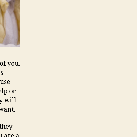
 of you.
s
ause
elp or
y will
want.
they
u are a