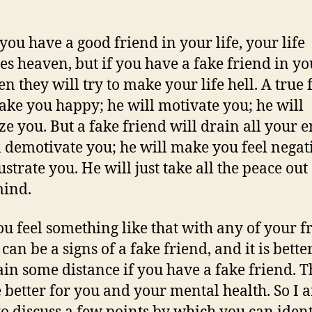
ou have a good friend in your life, your life
s heaven, but if you have a fake friend in yo
hen they will try to make your life hell. A true
ake you happy; he will motivate you; he will
ze you. But a fake friend will drain all your 
l demotivate you; he will make you feel negat
ustrate you. He will just take all the peace out
mind.
you feel something like that with any of your f
 can be a signs of a fake friend, and it is better
in some distance if you have a fake friend. T
e better for you and your mental health. So I 