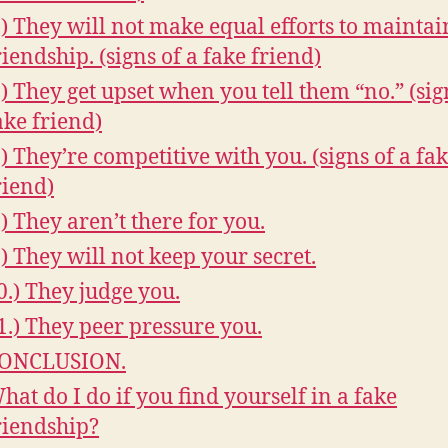
.) They will not make equal efforts to maintai
riendship. (signs of a fake friend)
.) They get upset when you tell them “no.” (sig
ake friend)
.) They’re competitive with you. (signs of a fa
riend)
.) They aren’t there for you.
.) They will not keep your secret.
0.) They judge you.
1.) They peer pressure you.
ONCLUSION.
hat do I do if you find yourself in a fake
riendship?