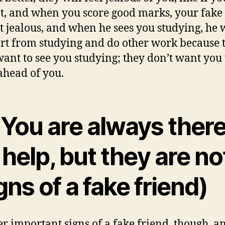
t, and when you score good marks, your fake
et jealous, and when he sees you studying, he w
ert from studying and do other work because 
want to see you studying; they don’t want you 
head of you.
 You are always ther
 help, but they are no
gns of a fake friend)
r important signs of a fake friend, though, an