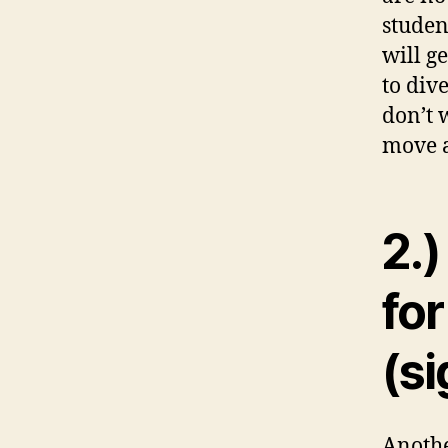
studen
will g
to div
don’t 
move a
2.)
for
(si
Anothe