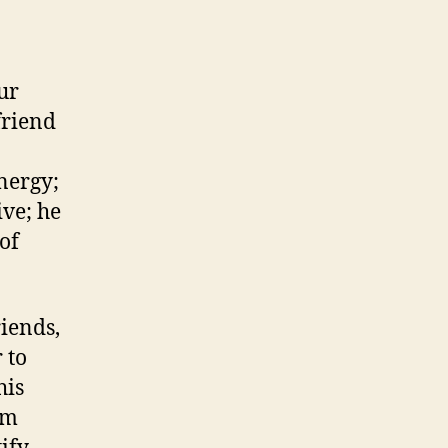
ur
 friend
energy;
ive; he
 of
riends,
 to
his
am