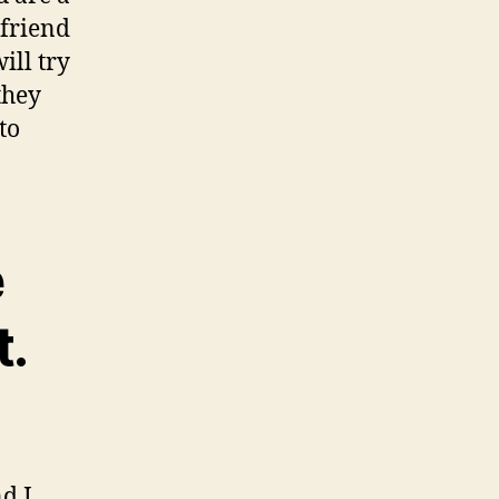
 friend
ill try
they
to
e
t.
d I