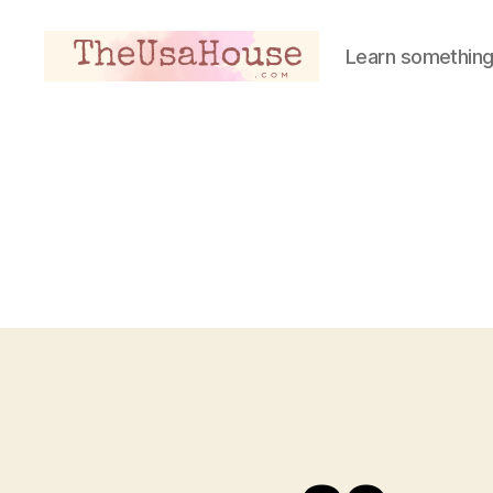
Learn something
Theusahouse