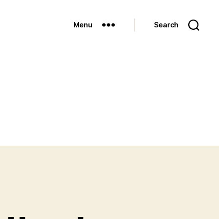
Menu
Search