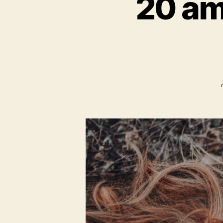
20 am