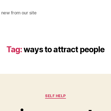
 new from our site
Tag:
ways to attract people
Categories
SELF HELP