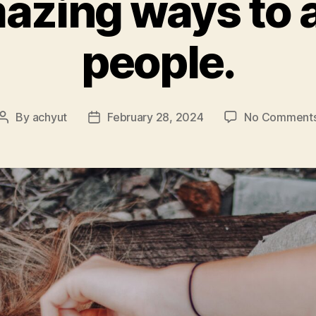
azing ways to a
people.
By
achyut
February 28, 2024
No Comment
Post
Post
author
date