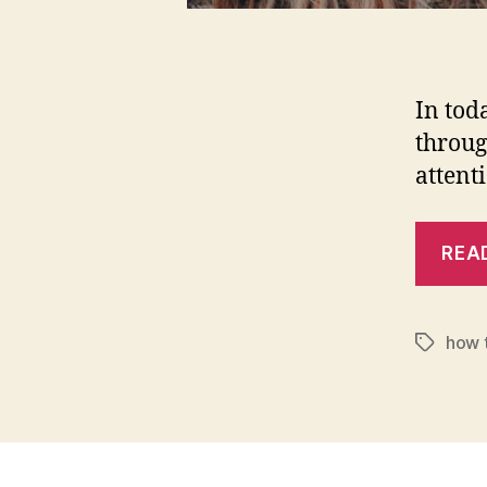
In tod
throug
attent
REA
how t
Tags