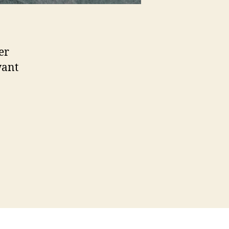
er
want