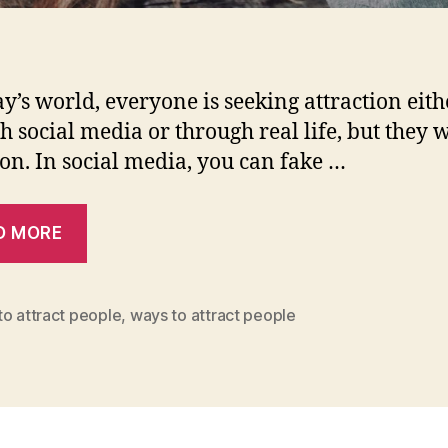
ay’s world, everyone is seeking attraction eith
h social media or through real life, but they 
ion. In social media, you can fake …
D MORE
o attract people
,
ways to attract people