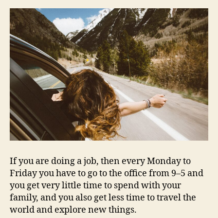
If you are doing a job, then every Monday to
Friday you have to go to the office from 9–5 and
you get very little time to spend with your
family, and you also get less time to travel the
world and explore new things.