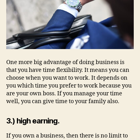
One more big advantage of doing business is
that you have time flexibility. It means you can
choose when you want to work. It depends on
you which time you prefer to work because you
are your own boss. If you manage your time
well, you can give time to your family also.
3.) high earning.
If you own a business, then there is no limit to