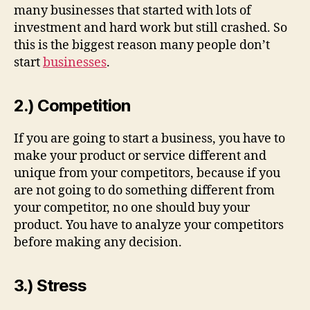
many businesses that started with lots of
investment and hard work but still crashed. So
this is the biggest reason many people don’t
start
businesses
.
2.) Competition
If you are going to start a business, you have to
make your product or service different and
unique from your competitors, because if you
are not going to do something different from
your competitor, no one should buy your
product. You have to analyze your competitors
before making any decision.
3.) Stress