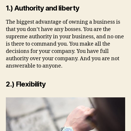
1.) Authority and liberty
The biggest advantage of owning a business is
that you don’t have any bosses. You are the
supreme authority in your business, and no one
is there to command you. You make all the
decisions for your company. You have full
authority over your company. And you are not
answerable to anyone.
2.) Flexibility