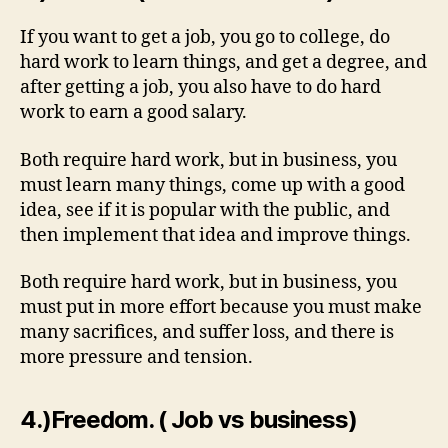
If you want to get a job, you go to college, do
hard work to learn things, and get a degree, and
after getting a job, you also have to do hard
work to earn a good salary.
Both require hard work, but in business, you
must learn many things, come up with a good
idea, see if it is popular with the public, and
then implement that idea and improve things.
Both require hard work, but in business, you
must put in more effort because you must make
many sacrifices, and suffer loss, and there is
more pressure and tension.
4.)Freedom. ( Job vs business)