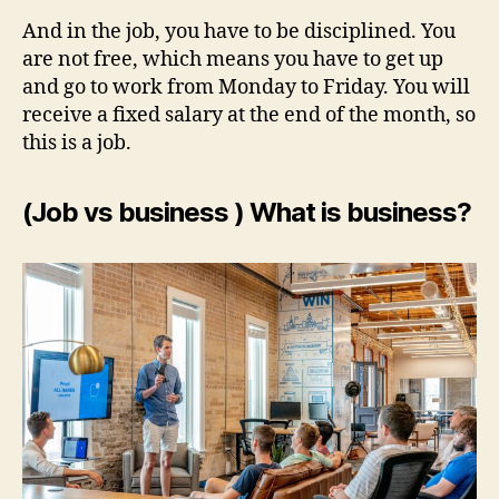
And in the job, you have to be disciplined. You
are not free, which means you have to get up
and go to work from Monday to Friday. You will
receive a fixed salary at the end of the month, so
this is a job.
(Job vs business ) What is business?