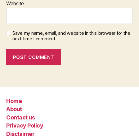
Website
Save my name, email, and website in this browser for the
next time I comment.
Home
About
Contact us
Privacy Policy
Disclaimer