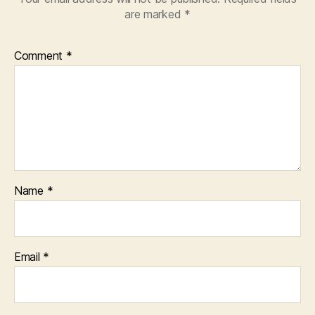
are marked
*
Comment
*
Name
*
Email
*