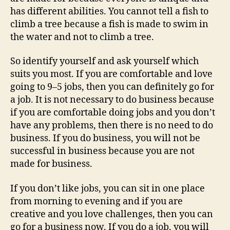
has different abilities. You cannot tell a fish to
climb a tree because a fish is made to swim in
the water and not to climb a tree.
So identify yourself and ask yourself which
suits you most. If you are comfortable and love
going to 9–5 jobs, then you can definitely go for
a job. It is not necessary to do business because
if you are comfortable doing jobs and you don’t
have any problems, then there is no need to do
business. If you do business, you will not be
successful in business because you are not
made for business.
If you don’t like jobs, you can sit in one place
from morning to evening and if you are
creative and you love challenges, then you can
go for a business now. If you do a job, you will