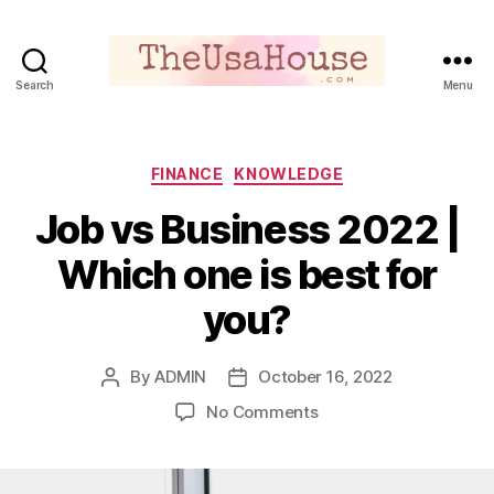
Search
Menu
Theusahouse
Categories
FINANCE
KNOWLEDGE
Job vs Business 2022 |
Which one is best for
you?
By
ADMIN
October 16, 2022
Post
Post
author
date
on
No Comments
Job
vs
Business