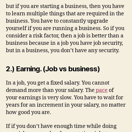
but if you are starting a business, then you have
to learn multiple things that are required in the
business. You have to constantly upgrade
yourself if you are running a business. So if you
consider a risk factor, then a job is better than a
business because in a job you have job security,
but in a business, you don’t have any security.
2.) Earning. (Job vs business)
In a job, you get a fixed salary. You cannot
demand more than your salary. The
pace
of
your earnings is very slow. You have to wait for
years for an increment in your salary, no matter
how good you are.
If if you don’t have enough time while doing