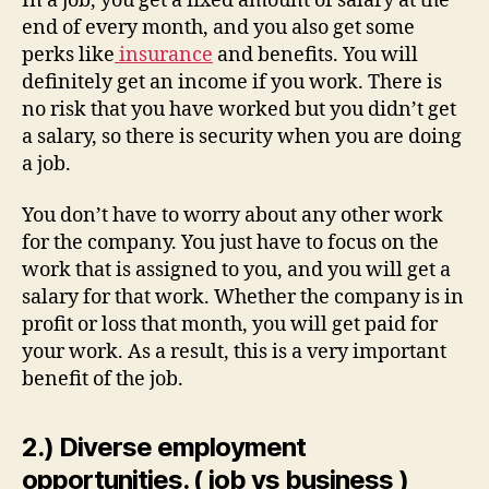
In a job, you get a fixed amount of salary at the
end of every month, and you also get some
perks like
insurance
and benefits. You will
definitely get an income if you work. There is
no risk that you have worked but you didn’t get
a salary, so there is security when you are doing
a job.
You don’t have to worry about any other work
for the company. You just have to focus on the
work that is assigned to you, and you will get a
salary for that work. Whether the company is in
profit or loss that month, you will get paid for
your work. As a result, this is a very important
benefit of the job.
2.) Diverse employment
opportunities. ( job vs business )