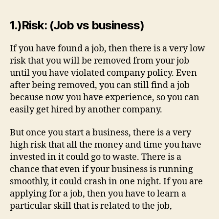
1.)Risk: (Job vs business)
If you have found a job, then there is a very low
risk that you will be removed from your job
until you have violated company policy. Even
after being removed, you can still find a job
because now you have experience, so you can
easily get hired by another company.
But once you start a business, there is a very
high risk that all the money and time you have
invested in it could go to waste. There is a
chance that even if your business is running
smoothly, it could crash in one night. If you are
applying for a job, then you have to learn a
particular skill that is related to the job,