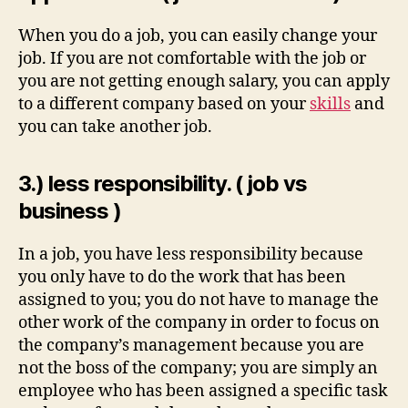
When you do a job, you can easily change your
job. If you are not comfortable with the job or
you are not getting enough salary, you can apply
to a different company based on your
skills
and
you can take another job.
3.) less responsibility. ( job vs
business )
In a job, you have less responsibility because
you only have to do the work that has been
assigned to you; you do not have to manage the
other work of the company in order to focus on
the company’s management because you are
not the boss of the company; you are simply an
employee who has been assigned a specific task