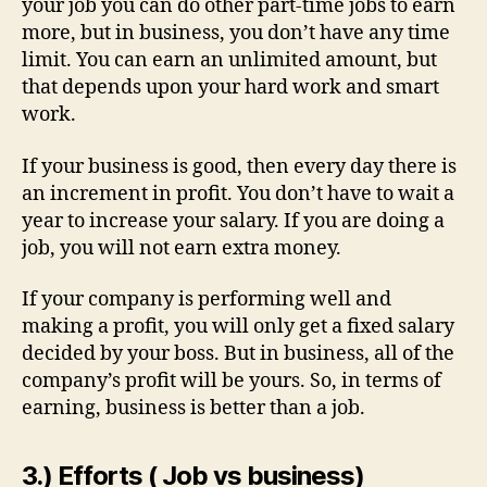
your job you can do other part-time jobs to earn
more, but in business, you don’t have any time
limit. You can earn an unlimited amount, but
that depends upon your hard work and smart
work.
If your business is good, then every day there is
an increment in profit. You don’t have to wait a
year to increase your salary. If you are doing a
job, you will not earn extra money.
If your company is performing well and
making a profit, you will only get a fixed salary
decided by your boss. But in business, all of the
company’s profit will be yours. So, in terms of
earning, business is better than a job.
3.) Efforts ( Job vs business)