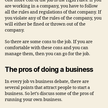
One more con of the job is the rigid rules. If you
are working in a company, you have to follow
all the rules and regulations of that company. If
you violate any of the rules of the company, you
will either be fined or thrown out of the
company.
So there are some cons to the job. If you are
comfortable with these cons and you can
manage them, then you can go for the job.
The pros of doing a business
In every job vs business debate, there are
several points that attract people to start a
business. So let’s discuss some of the pros of
running your own business.