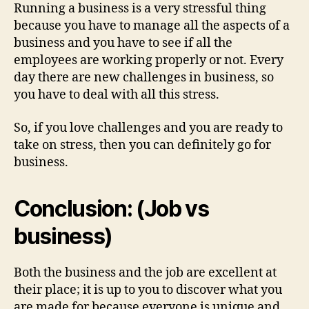
Running a business is a very stressful thing
because you have to manage all the aspects of a
business and you have to see if all the
employees are working properly or not. Every
day there are new challenges in business, so
you have to deal with all this stress.
So, if you love challenges and you are ready to
take on stress, then you can definitely go for
business.
Conclusion: (Job vs
business)
Both the business and the job are excellent at
their place; it is up to you to discover what you
are made for because everyone is unique and