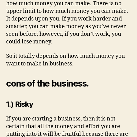
how much money you can make. There is no
upper limit to how much money you can make.
It depends upon you. If you work harder and
smarter, you can make money as you’ve never
seen before; however, if you don’t work, you
could lose money.
So it totally depends on how much money you
want to make in business.
cons of the business.
1.) Risky
If you are starting a business, then it is not
certain that all the money and effort you are
putting into it will be fruitful because there are