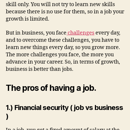
skill only. You will not try to learn new skills
because there is no use for them, so in a job your
growth is limited.
But in business, you face
challenges
every day,
and to overcome these challenges, you have to
learn new things every day, so you grow more.
The more challenges you face, the more you
advance in your career. So, in terms of growth,
business is better than jobs.
The pros of having a job.
1.) Financial security ( job vs business
)