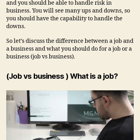
and you should be able to handle risk in
business. You will see many ups and downs, so
you should have the capability to handle the
downs.
So let’s discuss the difference between a job and
a business and what you should do for a job or a
business (job vs business).
(Job vs business ) What is a job?