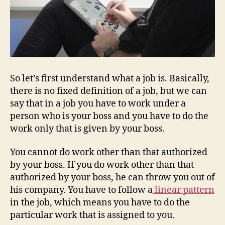
So let’s first understand what a job is. Basically,
there is no fixed definition of a job, but we can
say that in a job you have to work under a
person who is your boss and you have to do the
work only that is given by your boss.
You cannot do work other than that authorized
by your boss. If you do work other than that
authorized by your boss, he can throw you out of
his company. You have to follow a
linear pattern
in the job, which means you have to do the
particular work that is assigned to you.