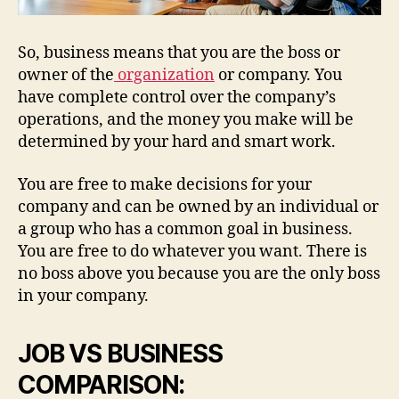
So, business means that you are the boss or
owner of the
organization
or company. You
have complete control over the company’s
operations, and the money you make will be
determined by your hard and smart work.
You are free to make decisions for your
company and can be owned by an individual or
a group who has a common goal in business.
You are free to do whatever you want. There is
no boss above you because you are the only boss
in your company.
JOB VS BUSINESS
COMPARISON: