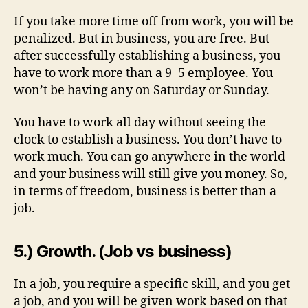
If you take more time off from work, you will be
penalized. But in business, you are free. But
after successfully establishing a business, you
have to work more than a 9–5 employee. You
won’t be having any on Saturday or Sunday.
You have to work all day without seeing the
clock to establish a business. You don’t have to
work much. You can go anywhere in the world
and your business will still give you money. So,
in terms of freedom, business is better than a
job.
5.) Growth. (Job vs business)
In a job, you require a specific skill, and you get
a job, and you will be given work based on that