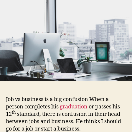
2022
|
Which
one
is
best
for
you?
Job vs business is a big confusion When a
person completes his
graduation
or passes his
th
12
standard, there is confusion in their head
between jobs and business. He thinks I should
go for a job or start a business.