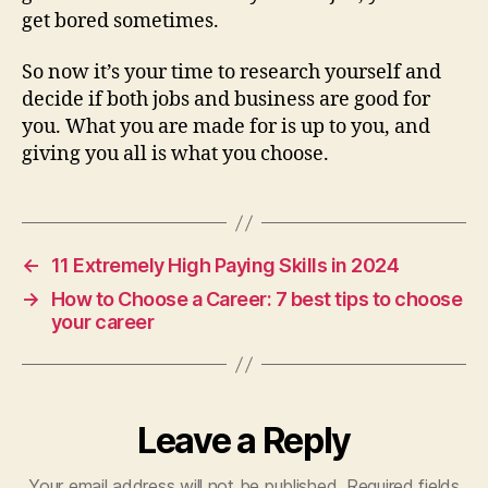
get bored sometimes.
So now it’s your time to research yourself and
decide if both jobs and business are good for
you. What you are made for is up to you, and
giving you all is what you choose.
←
11 Extremely High Paying Skills in 2024
→
How to Choose a Career: 7 best tips to choose
your career
Leave a Reply
Your email address will not be published.
Required fields