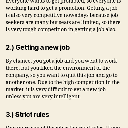
Everyone wants to get promoted, so everyone is
working hard to get a promotion. Getting a job
is also very competitive nowadays because job
seekers are many but seats are limited, so there
is very tough competition in getting a job also.
2.) Getting a new job
By chance, you got a job and you went to work
there, but you liked the environment of the
company, so you want to quit this job and go to
another one. Due to the high competition in the
market, it is very difficult to get a new job
unless you are very intelligent.
3.) Strict rules