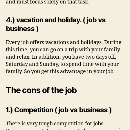
and must focus solely on that task.
4.) vacation and holiday. ( job vs
business )
Every job offers vacations and holidays. During
this time, you can go on a trip with your family
and relax. In addition, you have two days off,
Saturday and Sunday, to spend time with your
family. So you get this advantage in your job.
The cons of the job
1.) Competition ( job vs business )
There is very tough competition for jobs.