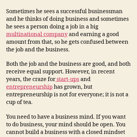
Sometimes he sees a successful businessman
and he thinks of doing business and sometimes
he sees a person doing a job in a big
multinational company
and earning a good
amount from that, so he gets confused between
the job and the business.
Both the job and the business are good, and both
receive equal support. However, in recent
years, the craze for
start-ups
and
entrepreneurship
has grown, but
entrepreneurship is not for everyone; it is not a
cup of tea.
You need to have a business mind. If you want
to do business, your mind should be open. You
cannot build a business with a closed mindset